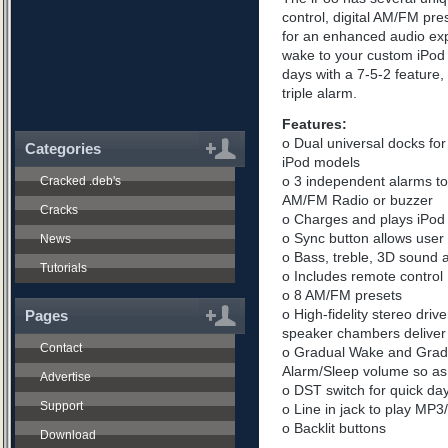
control, digital AM/FM pr
for an enhanced audio exp
wake to your custom iPod pl
days with a 7-5-2 feature
triple alarm.
Features:
o Dual universal docks for 
Categories
iPod models
o 3 independent alarms to
Cracked .deb's
AM/FM Radio or buzzer
Cracks
o Charges and plays iPod
o Sync button allows user 
News
o Bass, treble, 3D sound 
Tutorials
o Includes remote control
o 8 AM/FM presets
o High-fidelity stereo dri
Pages
speaker chambers deliver 
Contact
o Gradual Wake and Gradu
Alarm/Sleep volume so as n
Advertise
o DST switch for quick day
Support
o Line in jack to play MP
o Backlit buttons
Download