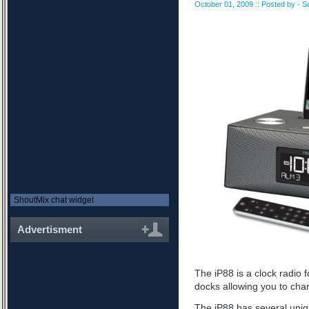
October 01, 2009 :: Posted by - S
ShoutMix chat widget
Advertisment
The iP88 is a clock radio 
docks allowing you to cha
The iP88 has several uniq