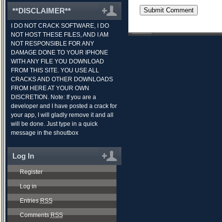
**DISCLAIMER**
I DO NOT CRACK SOFTWARE, I DO
NOT HOST THESE FILES, AND I AM
NOT RESPONSIBLE FOR ANY
DAMAGE DONE TO YOUR IPHONE
WITH ANY FILE YOU DOWNLOAD
FROM THIS SITE. YOU USE ALL
CRACKS AND OTHER DOWNLOADS
FROM HERE AT YOUR OWN
DISCRETION. Note: If you are a
developer and I have posted a crack for
your app, I will gladly remove it and all
will be done. Just type in a quick
message in the shoutbox
Log In
Register
Log in
Entries
RSS
Comments
RSS