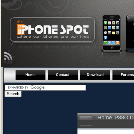
Home
Contact
Download
Forums
iHome iP88G Du