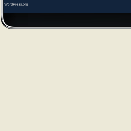
WordPress.org