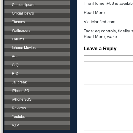
The iHome iP88 is availab
Custom Ipsw’s
Read More
Official Ipsw’s
Via iclarified.com
Themes
Wallpapers
Tags:
eq controls
,
fidelity 
Read More
,
wake
Forums
Leave a Reply
Iphone Movies
A-F
G-Q
R-Z
Jailbreak
iPhone 3G
iPhone 3GS
Reviews
Youtube
V.I.P