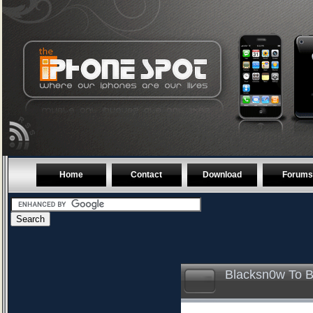
Home
Contact
Download
Forums
Blacksn0w To B