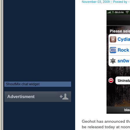
November 03, 2009 :: Posted by - 
ShoutMix chat widget
Advertisment
Geohot has announced tha
be released today at noon