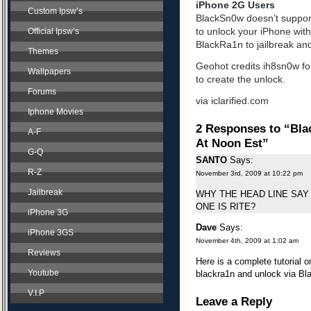
iPhone 2G Users
Custom Ipsw’s
BlackSn0w doesn’t support
to unlock your iPhone with n
Official Ipsw’s
BlackRa1n to jailbreak and
Themes
Geohot credits ih8sn0w f
Wallpapers
to create the unlock.
Forums
via iclarified.com
Iphone Movies
2 Responses to “Bla
A-F
At Noon Est”
G-Q
SANTO
Says:
R-Z
November 3rd, 2009 at 10:22 pm
Jailbreak
WHY THE HEAD LINE SAY 
ONE IS RITE?
iPhone 3G
Dave
Says:
iPhone 3GS
November 4th, 2009 at 1:02 am
Reviews
Here is a complete tutorial o
Youtube
blackra1n and unlock via Bla
V.I.P
Leave a Reply