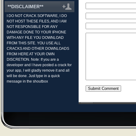
**DISCLAIMER**
I DO NOT CRACK SOFTWARE, I DO
NOT HOST THESE FILES, AND I AM
NOT RESPONSIBLE FOR ANY
DAMAGE DONE TO YOUR IPHONE
WITH ANY FILE YOU DOWNLOAD
FROM THIS SITE. YOU USE ALL
CRACKS AND OTHER DOWNLOADS
FROM HERE AT YOUR OWN
DISCRETION. Note: If you are a
developer and I have posted a crack for
your app, I will gladly remove it and all
will be done. Just type in a quick
message in the shoutbox