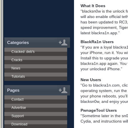
What It Does
“blacksn0w is the unlock f
will also enable official te
has been updated to RC3, 
speed improvement, Tiger+
latest blackra1n.app.”
BlackRa1n Users
Categories
“If you are a loyal blackr
Cracked .deb's
your iPhone, run it. You wi
Install this to upgrade you
Cracks
blackra1n.app again. You wi
News
your unlocked iPhone.”
Tutorials
New Users
“Go to blackra1n.com, clic
Pages
operating system, run the
your phone reboots, you’ll
Contact
blacksn0w, and enjoy your
Advertise
PwnageTool Users
“Sometime later in the sn
Support
Cydia, and instructions wil
Download