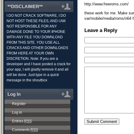
http://www.freeroms.com/
**DISCLAIMER**
these work for me. Make sur
I DO NOT CRACK SOFTWARE, I DO
var/mobile/media/roms/n64 fo
NOT HOST THESE FILES, AND I AM
NOT RESPONSIBLE FOR ANY
Leave a Reply
DAMAGE DONE TO YOUR IPHONE
WITH ANY FILE YOU DOWNLOAD
FROM THIS SITE. YOU USE ALL
CRACKS AND OTHER DOWNLOADS
FROM HERE AT YOUR OWN
DISCRETION. Note: If you are a
developer and I have posted a crack for
your app, I will gladly remove it and all
will be done. Just type in a quick
message in the shoutbox
Log In
Register
Log in
Entries
RSS
Comments
RSS