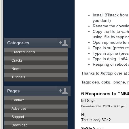
Install BTstack from c
you don’t)
Rename the downlo
Copy the file to var
using ifile by tappin
Open up mobile ter
Categories
Type in su (press re
Cracked .deb's
Type in alpine (pres
Type in dpkg -i n64.
Cracks
Respring or reboot 
News
Thanks to Xqtftqx over at x
Tutorials
Tags:
deb
,
dpkg
,
iphone
,
r
Pages
6 Responses to “N64
Contact
bil
Says:
December 21st, 2009 at 6:20 pm
Advertise
Hi,
Support
This is only 3Gs?
Download
SoSly
Says: