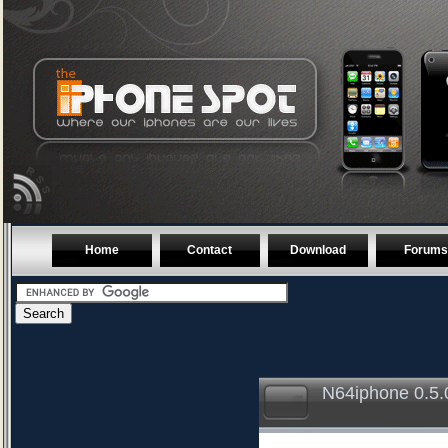
Home
Contact
Download
Forums
N64iphone 0.5.