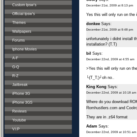
Custom Ipsw’s
December 21st, 2009 at 8:13 pm
Official Ipsw’s
Yes this will only run on the
Themes
donkee
Says:
December 21st, 2009 at 9:48 pm
Wallpapers
unfortunately i didnt install 
Forums
installation? (T.T)
Iphone Movies
bil
Says:
A-F
December 22nd, 2009 at 4:55 am
G-Q
>Yes this will only run on th
R-Z
└(T_T;)┘oh no..
Jailbreak
King Kong
Says:
December 22nd, 2009 at 10:18 am
iPhone 3G
Where do you download ROMs
iPhone 3GS
Romhustlers.com and Coolr
Reviews
They are in .z64 format
Youtube
Adam
Says:
V.I.P
December 22nd, 2009 at 10:51 am