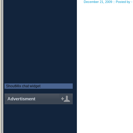
December 21, 2009 :: Posted by - 
ShoutMix chat widget
Advertisment