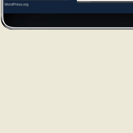
WordPress.org