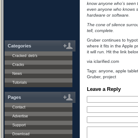
know anyone who’s seen t
even anyone who knows s
hardware or software.
The cone of silence surroun
tell, complete.
Gruber continues to hypoth
Categories
where it fits in the Apple 
it will run. Hit the link bel
Cracked .deb's
via iclarified.com
Cracks
Tags:
anyone
,
apple table
News
Gruber
,
project
Tutorials
Leave a Reply
Pages
Contact
Advertise
Support
Download