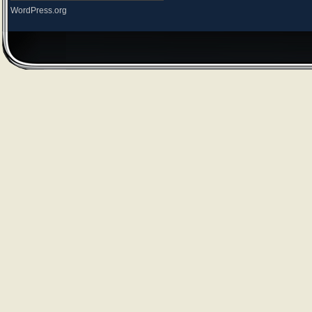
WordPress.org