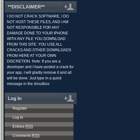
**DISCLAIMER**
I DO NOT CRACK SOFTWARE, I DO
NOT HOST THESE FILES, AND I AM
NOT RESPONSIBLE FOR ANY
DAMAGE DONE TO YOUR IPHONE
WITH ANY FILE YOU DOWNLOAD
FROM THIS SITE. YOU USE ALL
CRACKS AND OTHER DOWNLOADS
FROM HERE AT YOUR OWN
DISCRETION. Note: If you are a
developer and I have posted a crack for
your app, I will gladly remove it and all
will be done. Just type in a quick
message in the shoutbox
Log In
Register
Log in
Entries
RSS
Comments
RSS