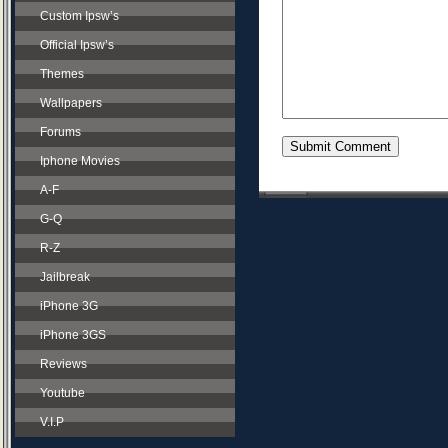
Custom Ipsw’s
Official Ipsw’s
Themes
Wallpapers
Forums
Iphone Movies
A-F
G-Q
R-Z
Jailbreak
iPhone 3G
iPhone 3GS
Reviews
Youtube
V.I.P