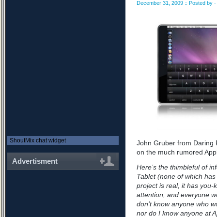
December 31, 2009 :: Posted by - 
ShoutMix chat widget
John Gruber from Daring F
on the much rumored Appl
Advertisment
Here’s the thimbleful of i
Tablet (none of which has
project is real, it has yo
attention, and everyone wo
don’t know anyone who wo
nor do I know anyone at A