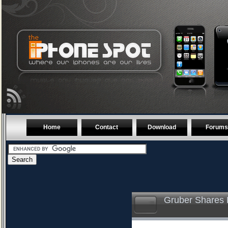
Home
Contact
Download
Forums
Gruber Shares H