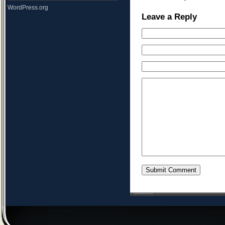
WordPress.org
Leave a Reply