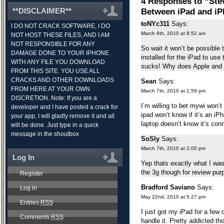
4 Responses to “Ste
**DISCLAIMER**
Between iPad and i
toNYc311
Says:
I DO NOT CRACK SOFTWARE, I DO
March 6th, 2010 at 8:52 am
NOT HOST THESE FILES, AND I AM
NOT RESPONSIBLE FOR ANY
So wait it won’t be possible
DAMAGE DONE TO YOUR IPHONE
installed for the iPad to us
WITH ANY FILE YOU DOWNLOAD
sucks! Why does Apple and
FROM THIS SITE. YOU USE ALL
CRACKS AND OTHER DOWNLOADS
Sean
Says:
FROM HERE AT YOUR OWN
March 7th, 2010 at 1:59 pm
DISCRETION. Note: If you are a
I’m willing to bet mywi won’t
developer and I have posted a crack for
ipad won’t know if it’s an iPh
your app, I will gladly remove it and all
laptop doesn’t know it’s conn
will be done. Just type in a quick
message in the shoutbox
SoSly
Says:
March 7th, 2010 at 2:00 pm
Log In
Yep thats exactly what I was 
the 3g though for review pur
Register
Bradford Saviano
Says:
Log in
May 22nd, 2010 at 5:27 pm
Entries
RSS
I just got my iPad for a few
Comments
RSS
handle it. Pretty addicted t