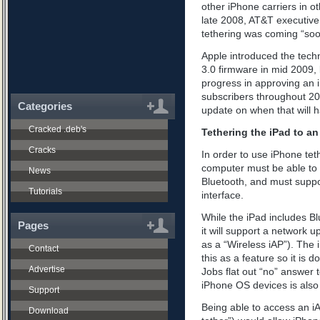
other iPhone carriers in o
late 2008, AT&T executive
tethering was coming “soo
Apple introduced the techn
3.0 firmware in mid 2009, 
progress in approving an i
subscribers throughout 20
Categories
update on when that will 
Cracked .deb's
Tethering the iPad to a
Cracks
In order to use iPhone tet
computer must be able to 
News
Bluetooth, and must suppo
Tutorials
interface.
While the iPad includes Blu
Pages
it will support a network 
as a “Wireless iAP”). The
Contact
this as a feature so it is do
Advertise
Jobs flat out “no” answer t
iPhone OS devices is also 
Support
Being able to access an i
Download