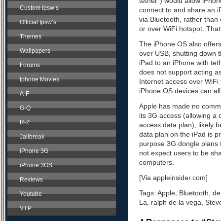
tether”) would allow iPhon
Custom Ipsw’s
connect to and share an i
via Bluetooth, rather tha
Official Ipsw’s
or over WiFi hotspot. That’
Themes
The iPhone OS also offers 
Wallpapers
over USB, shutting down t
iPad to an iPhone with te
Forums
does not support acting as
Iphone Movies
Internet access over WiFi
iPhone OS devices can all
A-F
Apple has made no comment
G-Q
its 3G access (allowing a 
R-Z
access data plan), likely b
data plan on the iPad is 
Jailbreak
purpose 3G dongle plans t
iPhone 3G
not expect users to be sha
computers.
iPhone 3GS
[Via appleinsider.com]
Reviews
Tags:
Apple
,
Bluetooth
,
de
Youtube
La
,
ralph de la vega
,
Stev
V.I.P