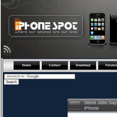
Home
Contact
Download
Forums
Steve Jobs Say
iPhone