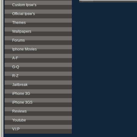
Custom Ipsw’s
Official Ipsw’s
Themes
Wallpapers
Forums
Iphone Movies
A-F
G-Q
R-Z
Jailbreak
iPhone 3G
iPhone 3GS
Reviews
Youtube
V.I.P