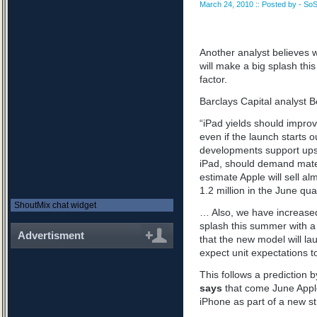
March 24, 2010 :: Posted by - SoS
Another analyst believes w
will make a big splash th
factor.
Barclays Capital analyst B
“iPad yields should improv
even if the launch starts 
developments support upsi
iPad
, should demand materi
estimate Apple will sell al
1.2 million in the June qu
ShoutMix chat widget
… Also, we have increased
splash this summer with a
Advertisment
that the new model will la
expect unit expectations to 
This follows a prediction
says
that come June Apple
iPhone as part of a new st