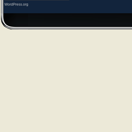
WordPress.org