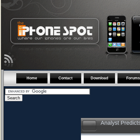
Home
Contact
Download
Forums
Analyst Predic