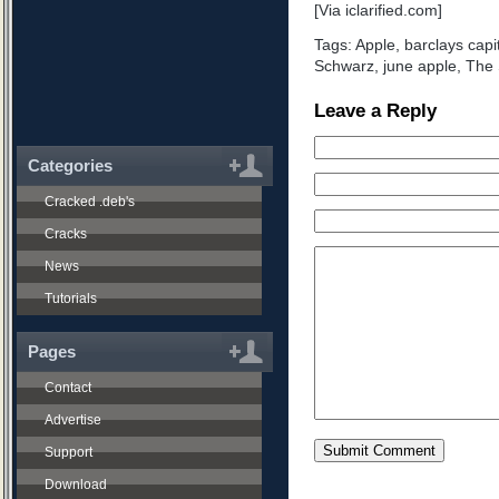
[Via iclarified.com]
Tags:
Apple
,
barclays capi
Schwarz
,
june apple
,
The 
Leave a Reply
Categories
Cracked .deb's
Cracks
News
Tutorials
Pages
Contact
Advertise
Support
Download