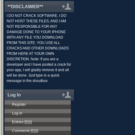
**DISCLAIMER**
I DO NOT CRACK SOFTWARE, I DO
NOT HOST THESE FILES, AND I AM
NOT RESPONSIBLE FOR ANY
DAMAGE DONE TO YOUR IPHONE
WITH ANY FILE YOU DOWNLOAD
FROM THIS SITE. YOU USE ALL
CRACKS AND OTHER DOWNLOADS
FROM HERE AT YOUR OWN
DISCRETION. Note: If you are a
developer and I have posted a crack for
your app, I will gladly remove it and all
will be done. Just type in a quick
message in the shoutbox
Log In
Register
Log in
Entries
RSS
Comments
RSS