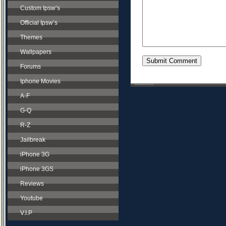
Custom Ipsw’s
Official Ipsw’s
Themes
Wallpapers
Forums
Iphone Movies
A-F
G-Q
R-Z
Jailbreak
iPhone 3G
iPhone 3GS
Reviews
Youtube
V.I.P