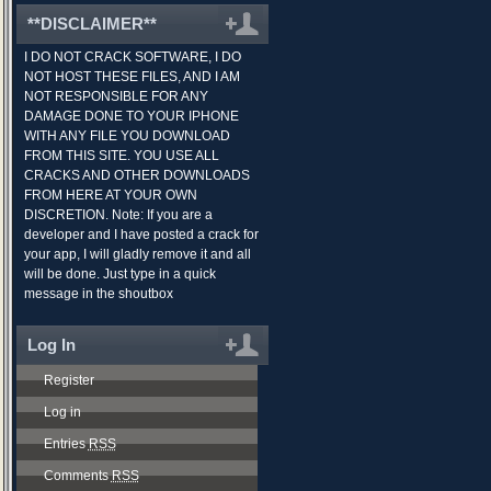
**DISCLAIMER**
I DO NOT CRACK SOFTWARE, I DO
NOT HOST THESE FILES, AND I AM
NOT RESPONSIBLE FOR ANY
DAMAGE DONE TO YOUR IPHONE
WITH ANY FILE YOU DOWNLOAD
FROM THIS SITE. YOU USE ALL
CRACKS AND OTHER DOWNLOADS
FROM HERE AT YOUR OWN
DISCRETION. Note: If you are a
developer and I have posted a crack for
your app, I will gladly remove it and all
will be done. Just type in a quick
message in the shoutbox
Log In
Register
Log in
Entries
RSS
Comments
RSS