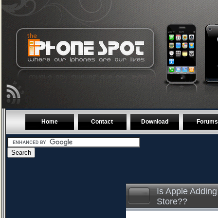
Home
Contact
Download
Forums
Is Apple Adding
Store??