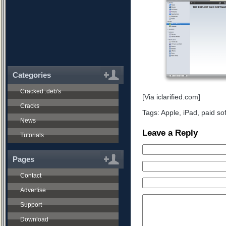
Categories
Cracked .deb's
[Via iclarified.com]
Cracks
Tags:
Apple
,
iPad
,
paid so
News
Leave a Reply
Tutorials
Pages
Contact
Advertise
Support
Download