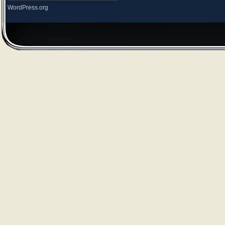
WordPress.org