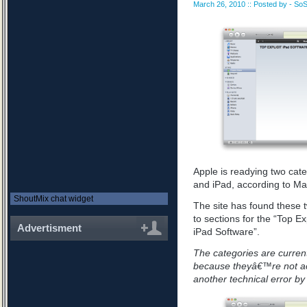
March 26, 2010 :: Posted by - SoS
Apple is readying two cate
and iPad, according to Ma
ShoutMix chat widget
The site has found these 
to sections for the “Top Ex
Advertisment
iPad Software”.
The categories are curren
because theyâ€™re not actu
another technical error b