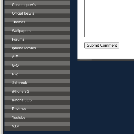
Custom Ipsw’s
Official Ipsw’s
Themes
Wallpapers
Forums
Iphone Movies
A-F
G-Q
R-Z
Jailbreak
iPhone 3G
iPhone 3GS
Reviews
Youtube
V.I.P