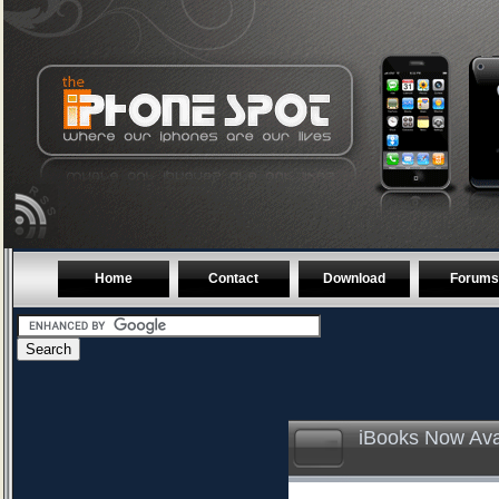
Home
Contact
Download
Forums
iBooks Now Ava