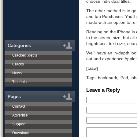
choose individual titles.
The other method is to go 
and tap Purchases. You’ll s
made with an option to r
Reading on the iPhone is o
to the screen size, but all 
brightness, text size, sea
Categories
We’ll have an in-depth look
Cracked .deb's
out and experience Apple’
Cracks
[tuaw]
News
Tags:
bookmark
,
iPad
,
iph
Tutorials
Leave a Reply
Pages
Contact
Advertise
Support
Download