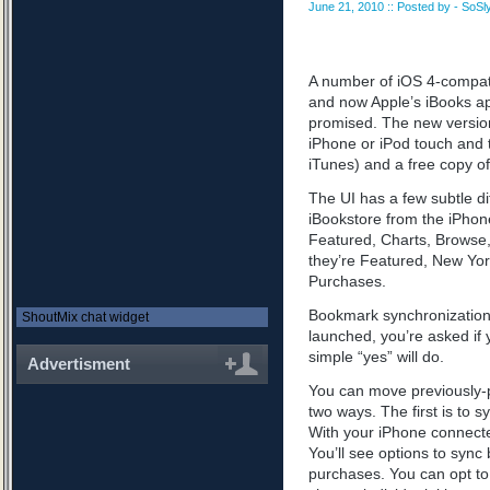
June 21, 2010 :: Posted by - SoSly
A number of iOS 4-compati
and now Apple’s iBooks ap
promised. The new versio
iPhone or iPod touch and 
iTunes) and a free copy o
The UI has a few subtle d
iBookstore from the iPhon
Featured, Charts, Browse
they’re Featured, New Yor
Purchases.
Bookmark synchronization 
ShoutMix chat widget
launched, you’re asked if 
simple “yes” will do.
Advertisment
You can move previously-
two ways. The first is to s
With your iPhone connected
You’ll see options to sync
purchases. You can opt to 