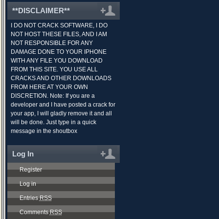
**DISCLAIMER**
I DO NOT CRACK SOFTWARE, I DO
NOT HOST THESE FILES, AND I AM
NOT RESPONSIBLE FOR ANY
DAMAGE DONE TO YOUR IPHONE
WITH ANY FILE YOU DOWNLOAD
FROM THIS SITE. YOU USE ALL
CRACKS AND OTHER DOWNLOADS
FROM HERE AT YOUR OWN
DISCRETION. Note: If you are a
developer and I have posted a crack for
your app, I will gladly remove it and all
will be done. Just type in a quick
message in the shoutbox
Log In
Register
Log in
Entries
RSS
Comments
RSS