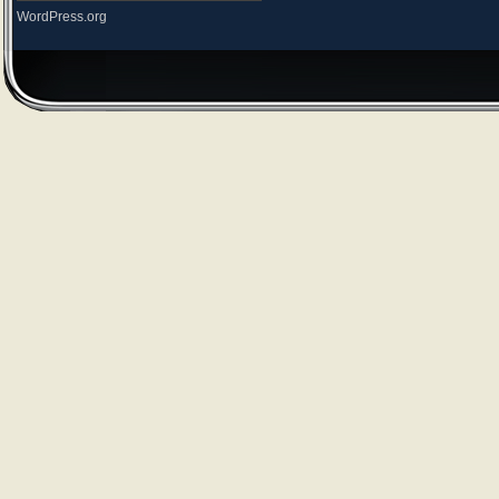
WordPress.org