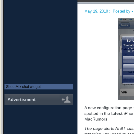
May 19, 2010 :: Posted by -
ShoutMix chat widget
Advertisment
A new configuration page 
spotted in the
latest
iPhon
MacRumors.
The page alerts AT&T custo