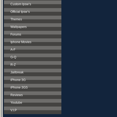
Custom Ipsw’s
Official Ipsw’s
Themes
Wallpapers
Forums
Iphone Movies
A-F
G-Q
R-Z
Jailbreak
iPhone 3G
iPhone 3GS
Reviews
Youtube
V.I.P