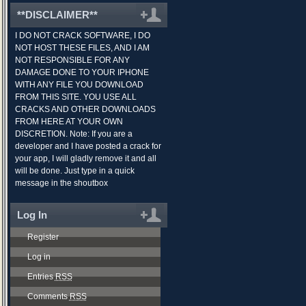
**DISCLAIMER**
I DO NOT CRACK SOFTWARE, I DO
NOT HOST THESE FILES, AND I AM
NOT RESPONSIBLE FOR ANY
DAMAGE DONE TO YOUR IPHONE
WITH ANY FILE YOU DOWNLOAD
FROM THIS SITE. YOU USE ALL
CRACKS AND OTHER DOWNLOADS
FROM HERE AT YOUR OWN
DISCRETION. Note: If you are a
developer and I have posted a crack for
your app, I will gladly remove it and all
will be done. Just type in a quick
message in the shoutbox
Log In
Register
Log in
Entries
RSS
Comments
RSS