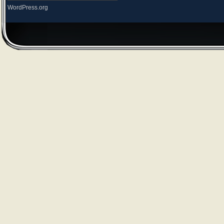
WordPress.org