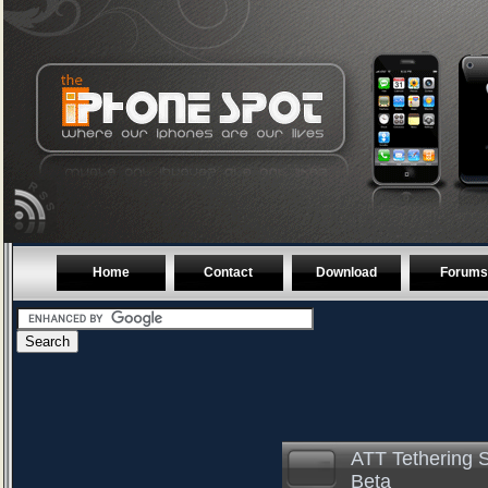
Home
Contact
Download
Forums
ATT Tethering S
Beta