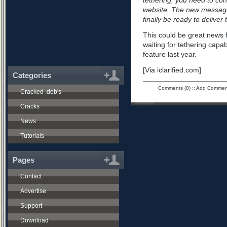
tethering, you need to con
website. The new message
finally be ready to deliver
This could be great news
waiting for tethering capa
feature last year.
[Via iclarified.com]
Categories
Comments (0)
::
Add Commen
Cracked .deb's
Cracks
News
Tutorials
Pages
Contact
Advertise
Support
Download