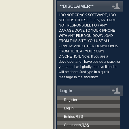
**DISCLAIMER**
I DO NOT CRACK SOFTWARE, I DO
NOT HOST THESE FILES, AND I AM
NOT RESPONSIBLE FOR ANY
DAMAGE DONE TO YOUR IPHONE
WITH ANY FILE YOU DOWNLOAD
FROM THIS SITE. YOU USE ALL
CRACKS AND OTHER DOWNLOADS
FROM HERE AT YOUR OWN
DISCRETION. Note: If you are a
developer and I have posted a crack for
your app, I will gladly remove it and all
will be done. Just type in a quick
message in the shoutbox
Log In
Register
Log in
Entries
RSS
Comments
RSS