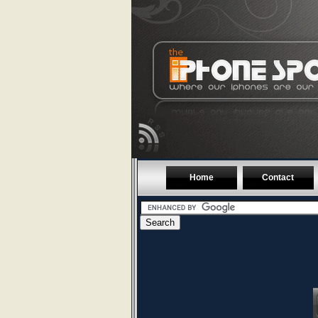
Home
Contact