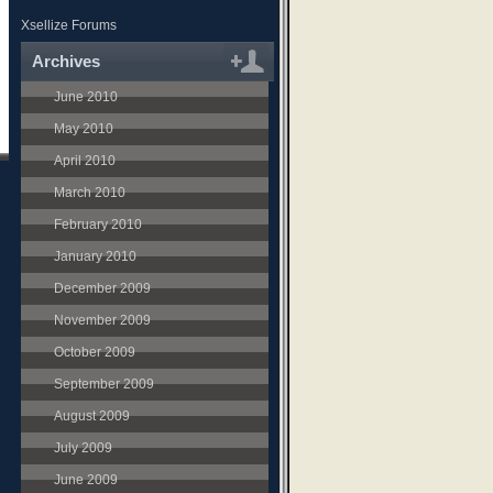
Xsellize Forums
Archives
June 2010
May 2010
April 2010
March 2010
February 2010
January 2010
December 2009
November 2009
October 2009
September 2009
August 2009
July 2009
June 2009