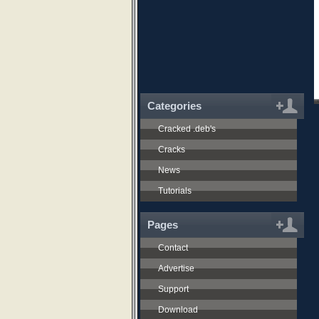
Categories
Cracked .deb's
Cracks
News
Tutorials
Pages
Contact
Advertise
Support
Download