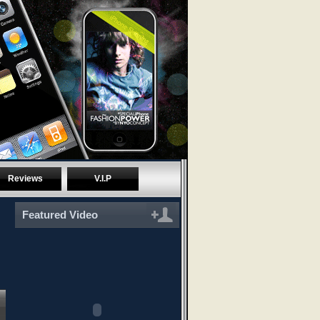
Reviews
V.I.P
Featured Video