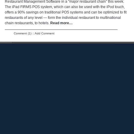
Restaurant Management Software in a “major restaurant chain” this week.
The iPad FIRMS POS system, which can also be used with the iPod touch,
offers a 90% savings on traditional POS systems and can be optimized to fit
restaurants of any level — form the individual restaurant to multinational
chain restaurants, to hotels.
Read more…
Comment (1)
::
Add Comment