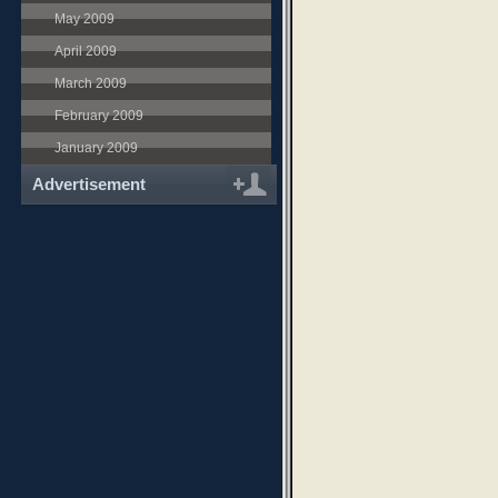
May 2009
April 2009
March 2009
February 2009
January 2009
Advertisement