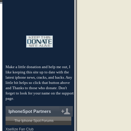
Make a little donation and help me out, I
like keeping this site up to date with the
latest iphone news, cracks, and hacks. Any
little bit helps so click that button above
and Thanks to those who donate. Don't
forget to look for your name on the support
page.
.
IphoneSpot Partners
The Iphone Spot Forums
Xsellize Fan Club