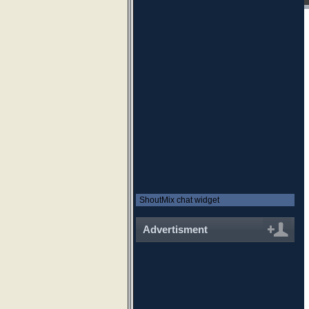
ShoutMix chat widget
Advertisment