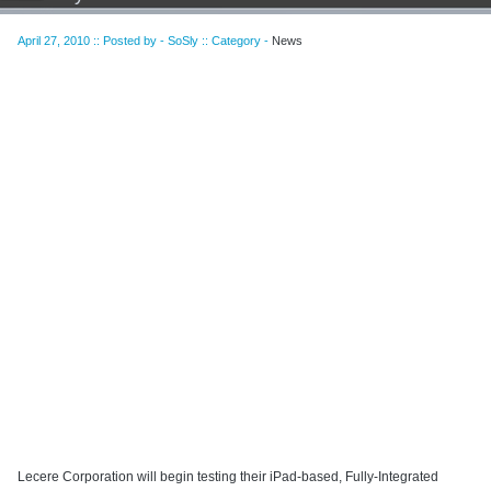
April 27, 2010 :: Posted by - SoSly :: Category -
News
Lecere Corporation will begin testing their iPad-based, Fully-Integrated