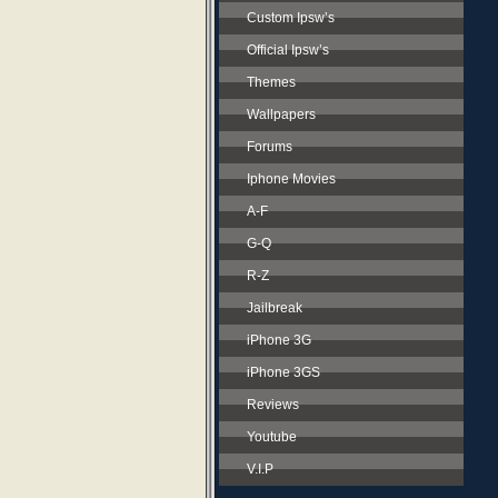
Custom Ipsw’s
Official Ipsw’s
Themes
Wallpapers
Forums
Iphone Movies
A-F
G-Q
R-Z
Jailbreak
iPhone 3G
iPhone 3GS
Reviews
Youtube
V.I.P