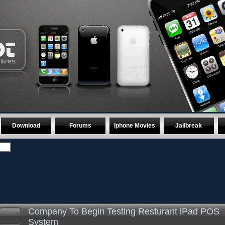
Download
Forums
Iphone Movies
Jailbreak
Company To Begin Testing Resturant iPad POS
System