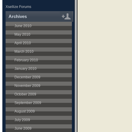
Xsellize Forums
Archives
June 2010
May 2010
April 2010
March 2010
February 2010
January 2010
December 2009
November 2009
October 2009
September 2009
August 2009
July 2009
June 2009