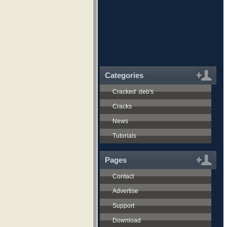
Categories
Cracked .deb's
Cracks
News
Tutorials
Pages
Contact
Advertise
Support
Download