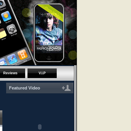
Reviews
V.I.P
Featured Video