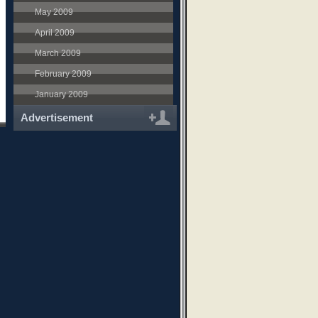
May 2009
April 2009
March 2009
February 2009
January 2009
Advertisement