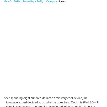
May 04, 2010 :: Posted by - SoSly :: Category -
News
After spending eight hundred dollars on this very cool device, the
microwave expert decided to do what he does best. Cook his iPad 3G with
his trusty microwave. I wonder if it tastes good, maybe smells like pizza