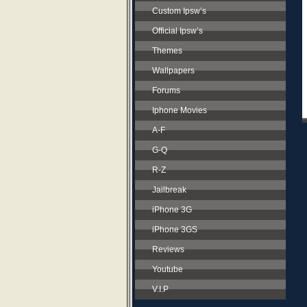
Custom Ipsw’s
Official Ipsw’s
Themes
Wallpapers
Forums
Iphone Movies
A-F
G-Q
R-Z
Jailbreak
iPhone 3G
iPhone 3GS
Reviews
Youtube
V.I.P