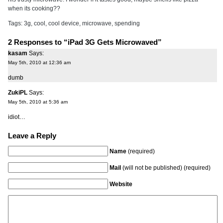
when its cooking??
Tags:
3g
,
cool
,
cool device
,
microwave
,
spending
2 Responses to “iPad 3G Gets Microwaved”
kasam
Says:
May 5th, 2010 at 12:36 am
dumb
ZukiPL
Says:
May 5th, 2010 at 5:36 am
idiot…
Leave a Reply
Name
(required)
Mail
(will not be published) (required)
Website