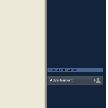
ShoutMix chat widget
Advertisment