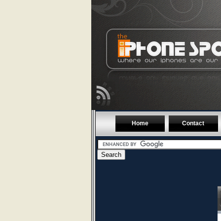
Home
Contact