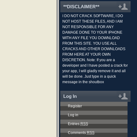
**DISCLAIMER**
I DO NOT CRACK SOFTWARE, I DO
NOT HOST THESE FILES, AND I AM
NOT RESPONSIBLE FOR ANY
DAMAGE DONE TO YOUR IPHONE
WITH ANY FILE YOU DOWNLOAD
FROM THIS SITE. YOU USE ALL
CRACKS AND OTHER DOWNLOADS
FROM HERE AT YOUR OWN
DISCRETION. Note: If you are a
developer and I have posted a crack for
your app, I will gladly remove it and all
will be done. Just type in a quick
message in the shoutbox
Log In
Register
Log in
Entries
RSS
Comments
RSS