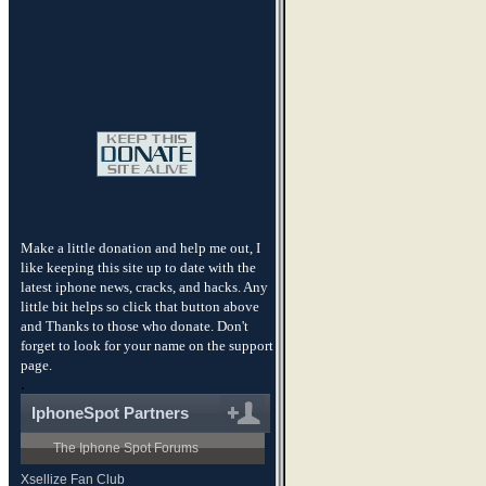
Make a little donation and help me out, I
like keeping this site up to date with the
latest iphone news, cracks, and hacks. Any
little bit helps so click that button above
and Thanks to those who donate. Don't
forget to look for your name on the support
page.
.
IphoneSpot Partners
The Iphone Spot Forums
Xsellize Fan Club