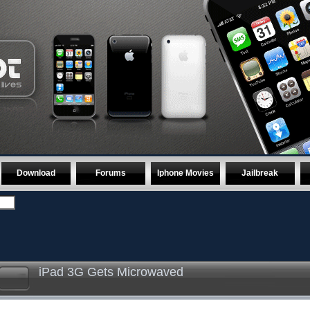
Download
Forums
Iphone Movies
Jailbreak
iPad 3G Gets Microwaved