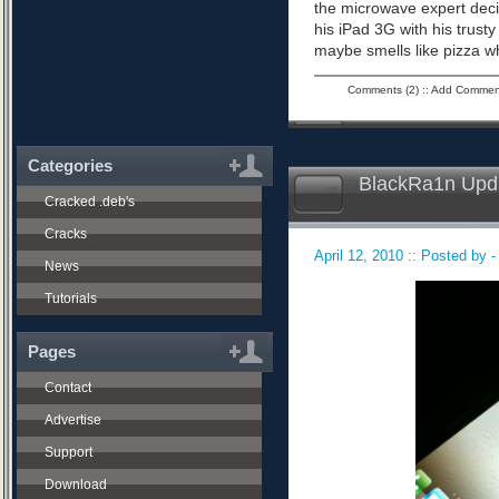
the microwave expert dec
his iPad 3G with his trusty
maybe smells like pizza w
Comments (2)
::
Add Commen
Categories
BlackRa1n Upda
Cracked .deb's
Cracks
April 12, 2010 :: Posted by 
News
Tutorials
Pages
Contact
Advertise
Support
Download