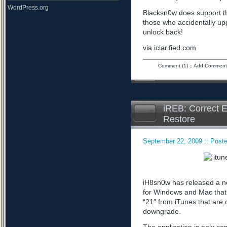
WordPress.org
Blacksn0w does support th
those who accidentally upg
unlock back!
via iclarified.com
Comment (1)
::
Add Comment
iREB: Correct E
Restore
September 22, 2009 :: Poste
iH8sn0w has released a n
for Windows and Mac that 
“21″ from iTunes that are 
downgrade.