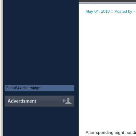
May 04, 2010 :: Posted by -
ShoutMix chat widget
Advertisment
After spending eight hundr