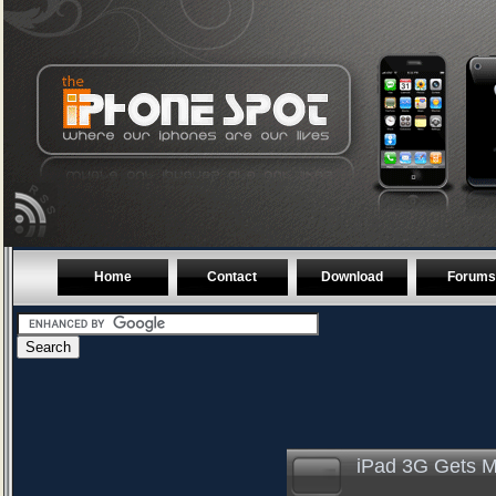
Home
Contact
Download
Forums
iPad 3G Gets 