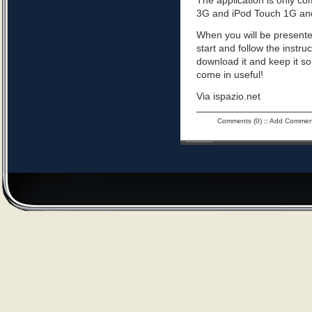
The application is only c
3G and iPod Touch 1G an
When you will be presented
start and follow the instru
download it and keep it s
come in useful!
Via ispazio.net
Comments (0)
::
Add Commen