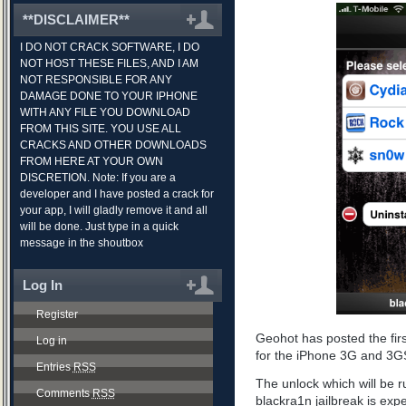
**DISCLAIMER**
I DO NOT CRACK SOFTWARE, I DO
NOT HOST THESE FILES, AND I AM
NOT RESPONSIBLE FOR ANY
DAMAGE DONE TO YOUR IPHONE
WITH ANY FILE YOU DOWNLOAD
FROM THIS SITE. YOU USE ALL
CRACKS AND OTHER DOWNLOADS
FROM HERE AT YOUR OWN
DISCRETION. Note: If you are a
developer and I have posted a crack for
your app, I will gladly remove it and all
will be done. Just type in a quick
message in the shoutbox
Log In
Register
Geohot has posted the fir
Log in
for the iPhone 3G and 3G
Entries
RSS
The unlock which will be ru
Comments
RSS
blackra1n jailbreak is ex