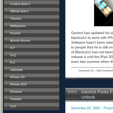
Custom Ipsw’s
Official Ipsw’s
Themes
Wallpapers
Geohot has updated his sup
Forums
blackra1n to work with iPh
Iphone Movies
Software hasn’t been rele
to people that he is still 
A-F
of Blackra1n has not bee
G-Q
release it until the iPad 
even late summer when the 
R-Z
Jailbreak
Comment (1)
::
Add Comment
iPhone 3G
iPhone 3GS
Geohot Posts F
Reviews
Unlock
Youtube
V.I.P
November 03, 2009 :: Posted