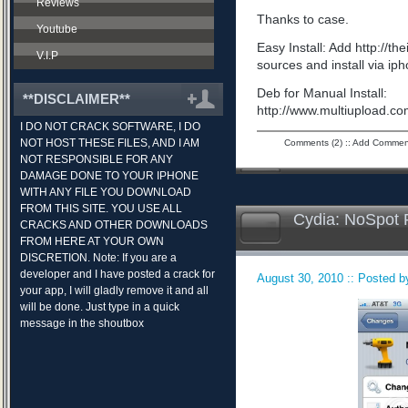
Reviews
Thanks to case.
Youtube
Easy Install: Add http://t
V.I.P
sources and install via ip
Deb for Manual Install:
**DISCLAIMER**
http://www.multiupload.
I DO NOT CRACK SOFTWARE, I DO
NOT HOST THESE FILES, AND I AM
Comments (2)
::
Add Commen
NOT RESPONSIBLE FOR ANY
DAMAGE DONE TO YOUR IPHONE
WITH ANY FILE YOU DOWNLOAD
FROM THIS SITE. YOU USE ALL
Cydia: NoSpot 
CRACKS AND OTHER DOWNLOADS
FROM HERE AT YOUR OWN
DISCRETION. Note: If you are a
developer and I have posted a crack for
August 30, 2010 :: Posted by
your app, I will gladly remove it and all
will be done. Just type in a quick
message in the shoutbox