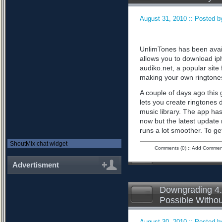
August 31, 2010 :: Posted by
UnlimTones has been availab
allows you to download iph
audiko.net, a popular sit
making your own ringtone
A couple of days ago this 
lets you create ringtones 
music library. The app has
now but the latest updat
runs a lot smoother. To ge
ShoutMix chat widget
Comments (0)
::
Add Commen
Advertisment
Downgrading 4.
Possible Witho
August 30, 2010 :: Posted by