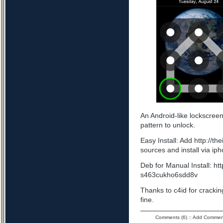
An Android-like lockscree
pattern to unlock.
Easy Install: Add http://t
sources and install via ip
Deb for Manual Install: ht
s463cukho6sdd8v
Thanks to c4id for cracking
fine.
Comments (6)
::
Add Commen