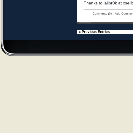
Thanks to jailbr0k at xselli
Comments (0)
::
Add Commen
« Previous Entries