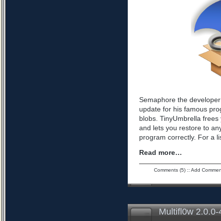
Semaphore the developer 
update for his famous pro
blobs. TinyUmbrella frees 
and lets you restore to an
program correctly. For a l
Read more…
Comments (5)
::
Add Commen
Multifl0w 2.0.0