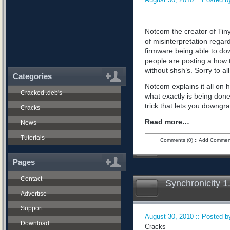
Notcom the creator of Tiny
of misinterpretation regard
firmware being able to do
people are posting a how 
without shsh’s. Sorry to all
Categories
Notcom explains it all on 
Cracked .deb's
what exactly is being don
trick that lets you downgra
Cracks
Read more…
News
Tutorials
Comments (0)
::
Add Commen
Pages
Contact
Synchronicity 1
Advertise
Support
August 30, 2010 :: Posted by
Download
Cracks