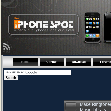
Home
Contact
Download
Forums
Make Ringtones
Music Library