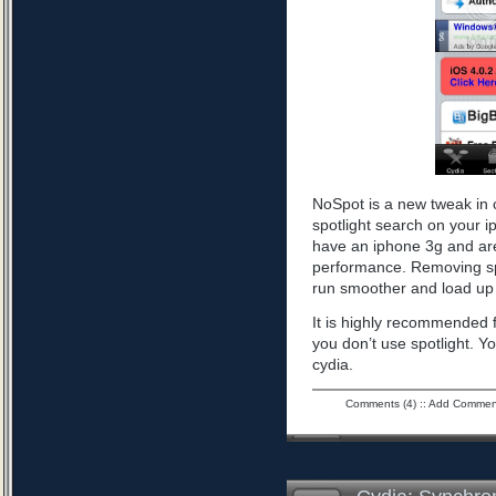
NoSpot is a new tweak in 
spotlight search on your i
have an iphone 3g and are
performance. Removing spo
run smoother and load up 
It is highly recommended f
you don’t use spotlight. Yo
cydia.
Comments (4)
::
Add Commen