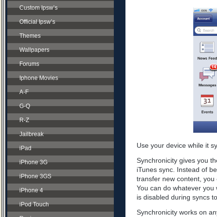
Custom Ipsw’s
Official Ipsw’s
Themes
Wallpapers
Forums
Iphone Movies
A-F
G-Q
R-Z
Jailbreak
Use your device while it s
iPad
Synchronicity gives you th
iPhone 3G
iTunes sync. Instead of be
iPhone 3GS
transfer new content, you 
You can do whatever you w
iPhone 4
is disabled during syncs t
iPod Touch
Synchronicity works on any