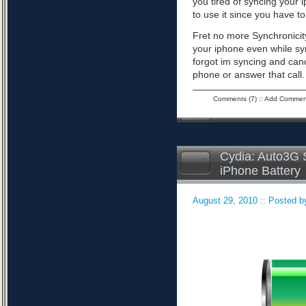
you tired of syncing your 
to use it since you have to 
Fret no more Synchronicity
your iphone even while sy
forgot im syncing and can
phone or answer that call
Comments (7)
::
Add Commen
Cydia: Auto3G S
iPhone Battery
August 29, 2010 :: Posted by