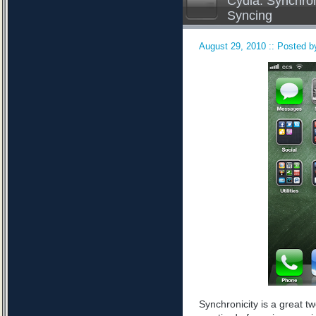
Cydia: Synchron
Syncing
August 29, 2010 :: Posted by
Synchronicity is a great tw