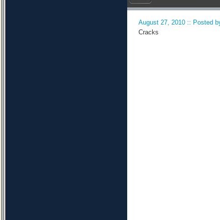
August 27, 2010 :: Posted by
Cracks