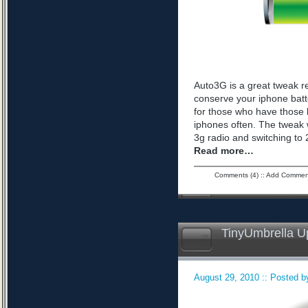
Auto3G is a great tweak r
conserve your iphone batte
for those who have those 
iphones often. The tweak 
3g radio and switching to 2
Read more…
Comments (4)
::
Add Commen
TinyUmbrella U
August 29, 2010 :: Posted by