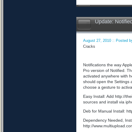
Update: Notifie
August 27, 2010 :: Posted by
Cracks
Notifications the way App
Pro version of Notified. Th
activated anywhere with he
should open the Settings a
choose a gesture to activa
Easy Install: Add http://t
sources and install via ip
Deb for Manual Install: 
Dependency Needed, Install
http://www.multiupload.c