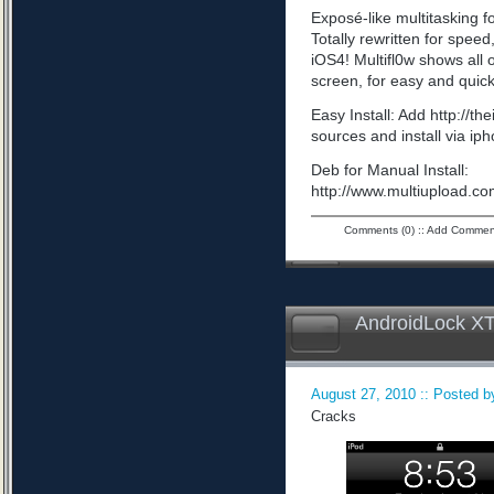
Exposé-like multitasking f
Totally rewritten for speed,
iOS4! Multifl0w shows all
screen, for easy and quick
Easy Install: Add http://t
sources and install via ip
Deb for Manual Install:
http://www.multiupload
Comments (0)
::
Add Commen
AndroidLock XT
August 27, 2010 :: Posted by
Cracks