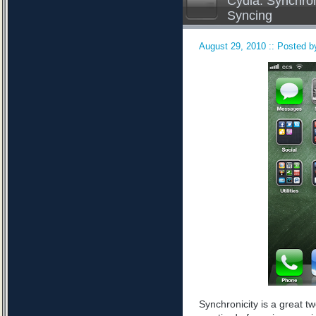
Cydia: Synchron
Syncing
August 29, 2010 :: Posted by
Synchronicity is a great tw