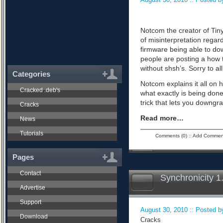
Notcom the creator of Tiny
of misinterpretation regard
firmware being able to do
people are posting a how 
without shsh’s. Sorry to all
Categories
Notcom explains it all on 
Cracked .deb's
what exactly is being don
trick that lets you downgra
Cracks
Read more…
News
Tutorials
Comments (0)
::
Add Commen
Pages
Contact
Synchronicity 1
Advertise
Support
August 30, 2010 :: Posted by
Download
Cracks