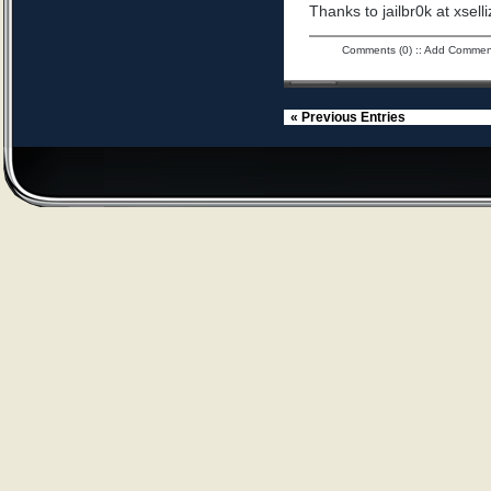
Thanks to jailbr0k at xselli
Comments (0)
::
Add Commen
« Previous Entries