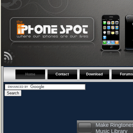
Home
Contact
Download
Forums
Make Ringtones
Music Library