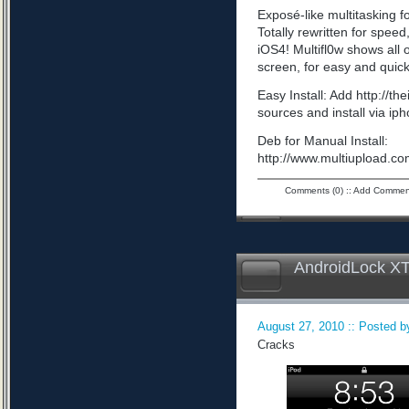
Exposé-like multitasking f
Totally rewritten for speed,
iOS4! Multifl0w shows all
screen, for easy and quick
Easy Install: Add http://t
sources and install via ip
Deb for Manual Install:
http://www.multiupload
Comments (0)
::
Add Commen
AndroidLock XT
August 27, 2010 :: Posted by
Cracks