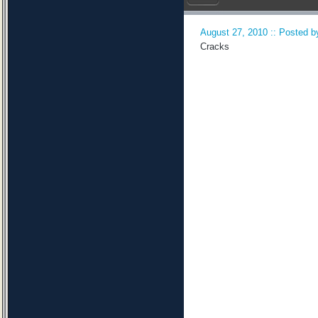
August 27, 2010 :: Posted by
Cracks