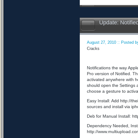
Update: Notifie
August 27, 2010 :: Posted by
Cracks
Notifications the way App
Pro version of Notified. Th
activated anywhere with he
should open the Settings a
choose a gesture to activa
Easy Install: Add http://t
sources and install via ip
Deb for Manual Install: 
Dependency Needed, Install
http://www.multiupload.c