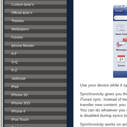
Custom Ipsw’s
Official Ipsw’s
Themes
Wallpapers
Forums
Iphone Movies
A-F
G-Q
R-Z
Jailbreak
Use your device while it s
iPad
Synchronicity gives you th
iPhone 3G
iTunes sync. Instead of be
iPhone 3GS
transfer new content, you 
You can do whatever you w
iPhone 4
is disabled during syncs t
iPod Touch
Synchronicity works on any