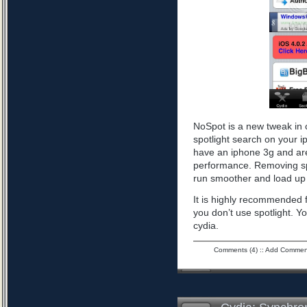
NoSpot is a new tweak in 
spotlight search on your i
have an iphone 3g and are
performance. Removing spo
run smoother and load up 
It is highly recommended f
you don’t use spotlight. Yo
cydia.
Comments (4)
::
Add Commen