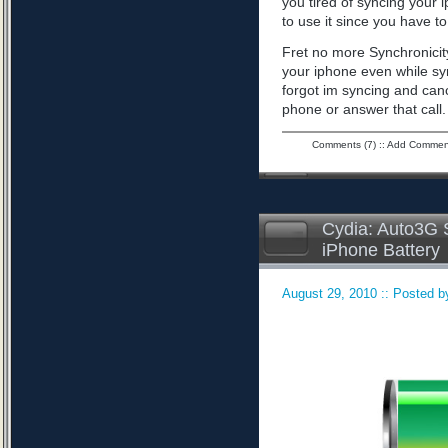
you tired of syncing your 
to use it since you have to 
Fret no more Synchronicity
your iphone even while sy
forgot im syncing and can
phone or answer that call
Comments (7)
::
Add Commen
Cydia: Auto3G S
iPhone Battery
August 29, 2010 :: Posted by