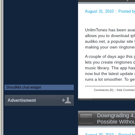
August 31, 2010 :: Posted by
UnlimTones has been availab
allows you to download iph
audiko.net, a popular sit
making your own ringtone
A couple of days ago this 
lets you create ringtones 
music library. The app has
now but the latest updat
runs a lot smoother. To ge
ShoutMix chat widget
Comments (0)
::
Add Commen
Advertisment
Downgrading 4.
Possible Witho
August 30, 2010 :: Posted by