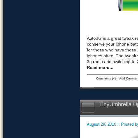
Auto3G is a great tweak r
conserve your iphone batte
for those who have those 
iphones often. The tweak 
3g radio and switching to 2
Read more…
Comments (4)
::
Add Commen
TinyUmbrella U
August 29, 2010 :: Posted by