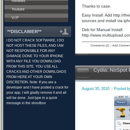
Reviews
Thanks to case.
Youtube
Easy Install: Add http://t
V.I.P
sources and install via ip
Deb for Manual Install:
**DISCLAIMER**
http://www.multiupload.
I DO NOT CRACK SOFTWARE, I DO
NOT HOST THESE FILES, AND I AM
Comments (2)
::
Add Commen
NOT RESPONSIBLE FOR ANY
DAMAGE DONE TO YOUR IPHONE
WITH ANY FILE YOU DOWNLOAD
FROM THIS SITE. YOU USE ALL
Cydia: NoSpot 
CRACKS AND OTHER DOWNLOADS
FROM HERE AT YOUR OWN
DISCRETION. Note: If you are a
developer and I have posted a crack for
August 30, 2010 :: Posted by
your app, I will gladly remove it and all
will be done. Just type in a quick
message in the shoutbox