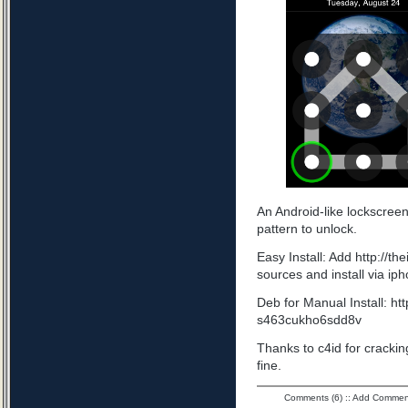
An Android-like lockscree
pattern to unlock.
Easy Install: Add http://t
sources and install via ip
Deb for Manual Install: ht
s463cukho6sdd8v
Thanks to c4id for cracking
fine.
Comments (6)
::
Add Commen