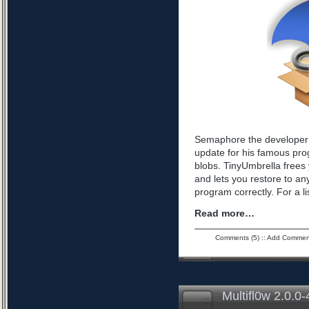
Semaphore the developer 
update for his famous pro
blobs. TinyUmbrella frees 
and lets you restore to an
program correctly. For a l
Read more…
Comments (5)
::
Add Commen
Multifl0w 2.0.0