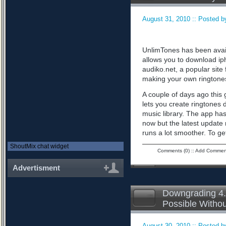
August 31, 2010 :: Posted by
UnlimTones has been availab
allows you to download iph
audiko.net, a popular sit
making your own ringtone
A couple of days ago this 
lets you create ringtones 
music library. The app has
now but the latest updat
runs a lot smoother. To ge
ShoutMix chat widget
Comments (0)
::
Add Commen
Advertisment
Downgrading 4.
Possible Witho
August 30, 2010 :: Posted by