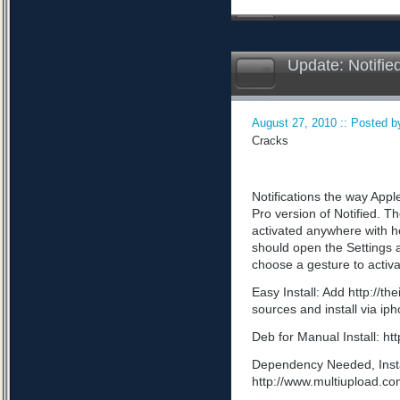
Update: Notifie
August 27, 2010 :: Posted by
Cracks
Notifications the way App
Pro version of Notified. Th
activated anywhere with he
should open the Settings a
choose a gesture to activa
Easy Install: Add http://t
sources and install via ip
Deb for Manual Install: 
Dependency Needed, Install
http://www.multiupload.c