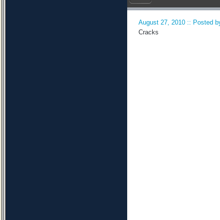
August 27, 2010 :: Posted by
Cracks