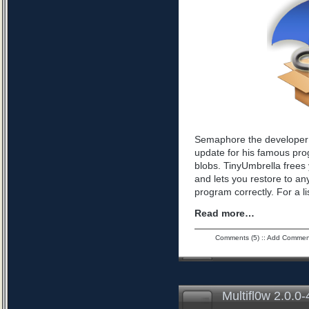
Semaphore the developer 
update for his famous pro
blobs. TinyUmbrella frees 
and lets you restore to an
program correctly. For a l
Read more…
Comments (5)
::
Add Commen
Multifl0w 2.0.0