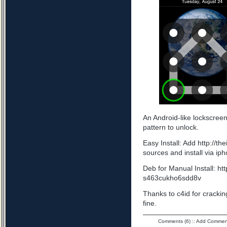
An Android-like lockscree
pattern to unlock.
Easy Install: Add http://t
sources and install via ip
Deb for Manual Install: ht
s463cukho6sdd8v
Thanks to c4id for cracking
fine.
Comments (6)
::
Add Commen