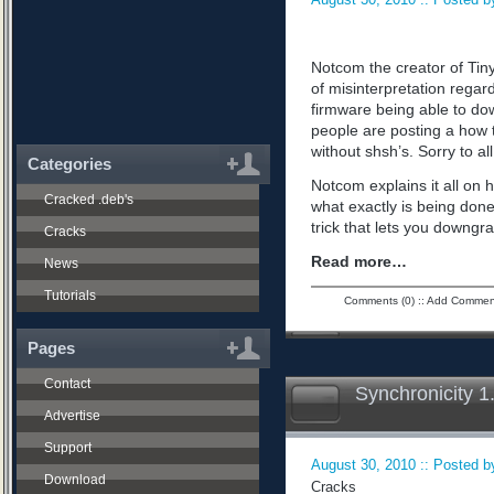
Notcom the creator of Tiny
of misinterpretation regard
firmware being able to do
people are posting a how 
without shsh’s. Sorry to all
Categories
Notcom explains it all on 
Cracked .deb's
what exactly is being don
trick that lets you downgra
Cracks
Read more…
News
Tutorials
Comments (0)
::
Add Commen
Pages
Contact
Synchronicity 1
Advertise
Support
August 30, 2010 :: Posted by
Download
Cracks