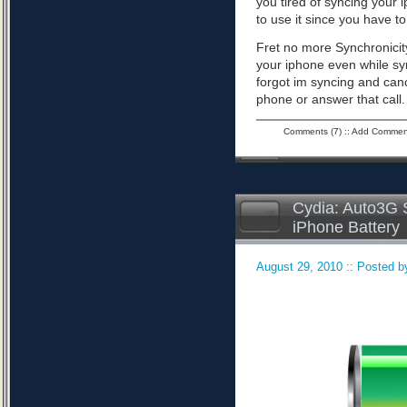
you tired of syncing your 
to use it since you have to 
Fret no more Synchronicity
your iphone even while sy
forgot im syncing and can
phone or answer that call
Comments (7)
::
Add Commen
Cydia: Auto3G S
iPhone Battery
August 29, 2010 :: Posted by