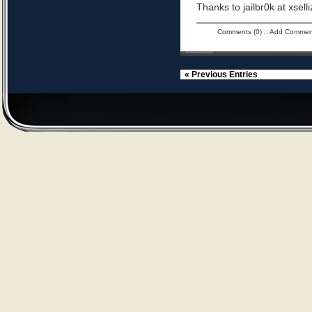
Thanks to jailbr0k at xselli
Comments (0)
::
Add Commen
« Previous Entries