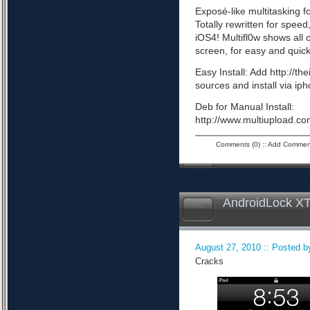
Exposé-like multitasking f
Totally rewritten for speed,
iOS4! Multifl0w shows all
screen, for easy and quick
Easy Install: Add http://t
sources and install via ip
Deb for Manual Install:
http://www.multiupload
Comments (0)
::
Add Commen
AndroidLock XT
August 27, 2010 :: Posted by
Cracks