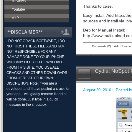
Reviews
Thanks to case.
Youtube
Easy Install: Add http://t
V.I.P
sources and install via ip
Deb for Manual Install:
**DISCLAIMER**
http://www.multiupload.
I DO NOT CRACK SOFTWARE, I DO
NOT HOST THESE FILES, AND I AM
Comments (2)
::
Add Commen
NOT RESPONSIBLE FOR ANY
DAMAGE DONE TO YOUR IPHONE
WITH ANY FILE YOU DOWNLOAD
FROM THIS SITE. YOU USE ALL
Cydia: NoSpot 
CRACKS AND OTHER DOWNLOADS
FROM HERE AT YOUR OWN
DISCRETION. Note: If you are a
developer and I have posted a crack for
August 30, 2010 :: Posted by
your app, I will gladly remove it and all
will be done. Just type in a quick
message in the shoutbox