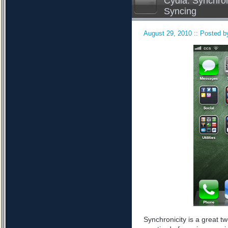
Cydia: Synchron
Syncing
August 29, 2010 :: Posted by
Synchronicity is a great tw