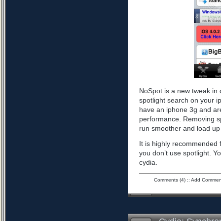
NoSpot is a new tweak in 
spotlight search on your i
have an iphone 3g and are
performance. Removing spo
run smoother and load up 
It is highly recommended f
you don’t use spotlight. Yo
cydia.
Comments (4)
::
Add Commen