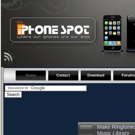
Home
Contact
Download
Forums
Make Ringtones
Music Library