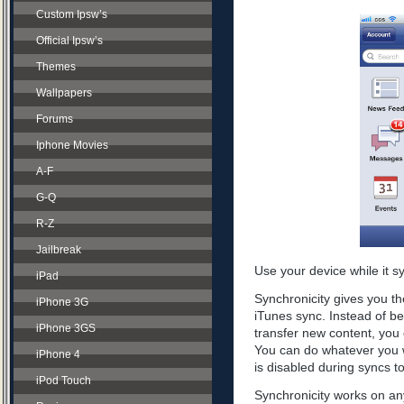
Custom Ipsw’s
Official Ipsw’s
Themes
Wallpapers
Forums
Iphone Movies
A-F
G-Q
R-Z
Jailbreak
Use your device while it s
iPad
Synchronicity gives you th
iPhone 3G
iTunes sync. Instead of be
iPhone 3GS
transfer new content, you 
You can do whatever you w
iPhone 4
is disabled during syncs t
iPod Touch
Synchronicity works on any