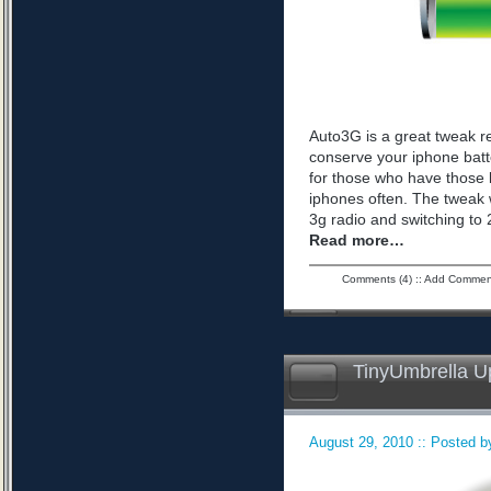
Auto3G is a great tweak r
conserve your iphone batte
for those who have those 
iphones often. The tweak 
3g radio and switching to 2
Read more…
Comments (4)
::
Add Commen
TinyUmbrella U
August 29, 2010 :: Posted by