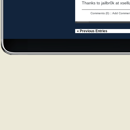
Thanks to jailbr0k at xselli
Comments (0)
::
Add Commen
« Previous Entries