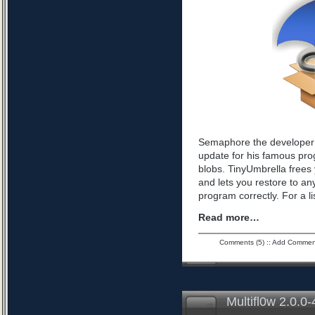
Semaphore the developer 
update for his famous pro
blobs. TinyUmbrella frees 
and lets you restore to an
program correctly. For a l
Read more…
Comments (5)
::
Add Commen
Multifl0w 2.0.0