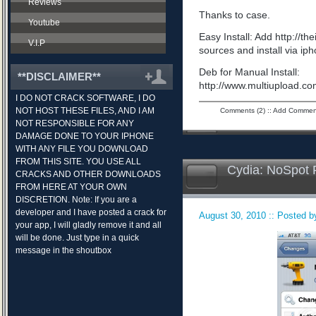
Reviews
Thanks to case.
Youtube
Easy Install: Add http://t
V.I.P
sources and install via ip
Deb for Manual Install:
**DISCLAIMER**
http://www.multiupload.
I DO NOT CRACK SOFTWARE, I DO
NOT HOST THESE FILES, AND I AM
Comments (2)
::
Add Commen
NOT RESPONSIBLE FOR ANY
DAMAGE DONE TO YOUR IPHONE
WITH ANY FILE YOU DOWNLOAD
FROM THIS SITE. YOU USE ALL
Cydia: NoSpot 
CRACKS AND OTHER DOWNLOADS
FROM HERE AT YOUR OWN
DISCRETION. Note: If you are a
developer and I have posted a crack for
August 30, 2010 :: Posted by
your app, I will gladly remove it and all
will be done. Just type in a quick
message in the shoutbox