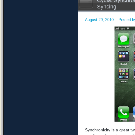
Cydia: Synchron
Syncing
August 29, 2010 :: Posted by
Synchronicity is a great tw