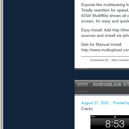
Exposé-like multitasking f
Totally rewritten for speed,
iOS4! Multifl0w shows all
screen, for easy and quick
Easy Install: Add http://t
sources and install via ip
Deb for Manual Install:
http://www.multiupload
Comments (0)
::
Add Commen
AndroidLock XT
August 27, 2010 :: Posted by
Cracks