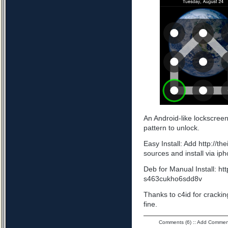
An Android-like lockscree
pattern to unlock.
Easy Install: Add http://t
sources and install via ip
Deb for Manual Install: ht
s463cukho6sdd8v
Thanks to c4id for cracking
fine.
Comments (6)
::
Add Commen