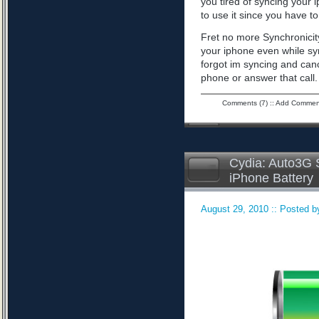
you tired of syncing your 
to use it since you have to 
Fret no more Synchronicity
your iphone even while sy
forgot im syncing and can
phone or answer that call
Comments (7)
::
Add Commen
Cydia: Auto3G S
iPhone Battery
August 29, 2010 :: Posted by