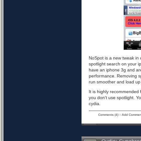
NoSpot is a new tweak in 
spotlight search on your i
have an iphone 3g and are
performance. Removing spo
run smoother and load up 
It is highly recommended f
you don’t use spotlight. Yo
cydia.
Comments (4)
::
Add Commen