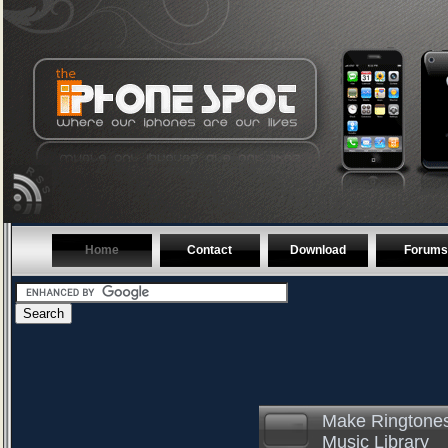
Home
Contact
Download
Forums
Make Ringtones
Music Library