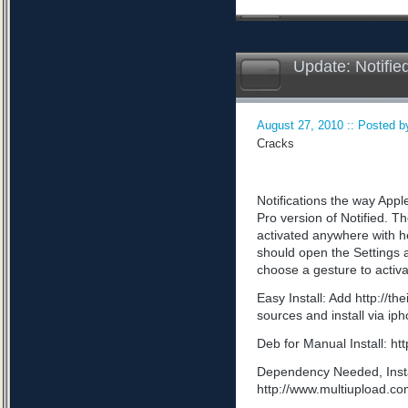
Update: Notifie
August 27, 2010 :: Posted by
Cracks
Notifications the way App
Pro version of Notified. Th
activated anywhere with he
should open the Settings a
choose a gesture to activa
Easy Install: Add http://t
sources and install via ip
Deb for Manual Install: 
Dependency Needed, Install
http://www.multiupload.c