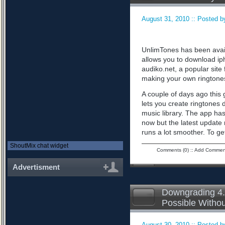
August 31, 2010 :: Posted by
UnlimTones has been availab
allows you to download iph
audiko.net, a popular sit
making your own ringtone
A couple of days ago this 
lets you create ringtones 
music library. The app has
now but the latest updat
runs a lot smoother. To ge
ShoutMix chat widget
Comments (0)
::
Add Commen
Advertisment
Downgrading 4.
Possible Witho
August 30, 2010 :: Posted by