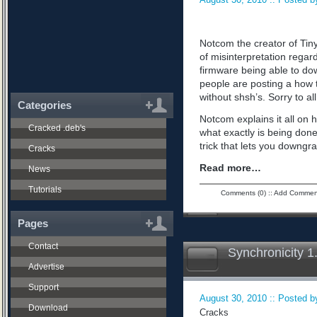
Notcom the creator of Tiny
of misinterpretation regard
firmware being able to do
people are posting a how 
without shsh’s. Sorry to all
Categories
Notcom explains it all on 
Cracked .deb's
what exactly is being don
trick that lets you downgra
Cracks
Read more…
News
Tutorials
Comments (0)
::
Add Commen
Pages
Contact
Synchronicity 1
Advertise
Support
August 30, 2010 :: Posted by
Download
Cracks