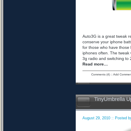
Auto3G is a great tweak r
conserve your iphone batte
for those who have those 
iphones often. The tweak 
3g radio and switching to 2
Read more…
Comments (4)
::
Add Commen
TinyUmbrella U
August 29, 2010 :: Posted by