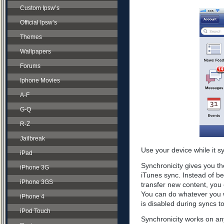
Custom Ipsw’s
Official Ipsw’s
Themes
Wallpapers
Forums
Iphone Movies
A-F
G-Q
R-Z
Jailbreak
Use your device while it s
iPad
Synchronicity gives you th
iPhone 3G
iTunes sync. Instead of be
iPhone 3GS
transfer new content, you 
You can do whatever you w
iPhone 4
is disabled during syncs t
iPod Touch
Synchronicity works on any