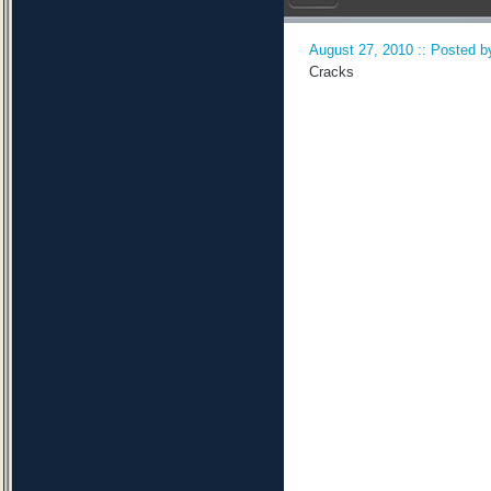
August 27, 2010 :: Posted by
Cracks