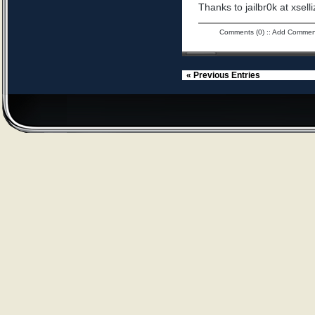
Thanks to jailbr0k at xselli
Comments (0)
::
Add Commen
« Previous Entries