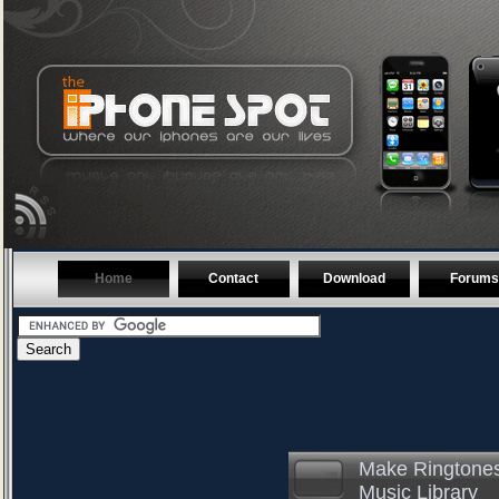
Home
Contact
Download
Forums
Make Ringtones
Music Library