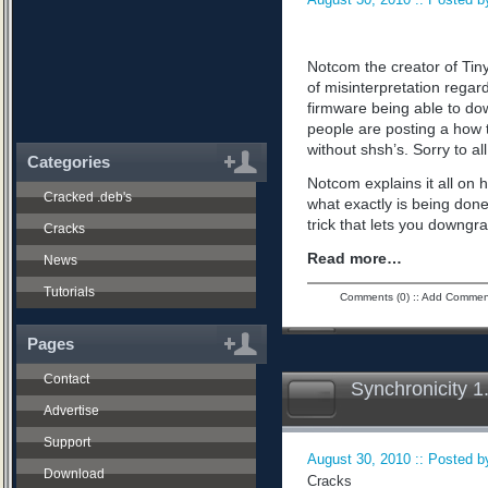
Notcom the creator of Tiny
of misinterpretation regard
firmware being able to do
people are posting a how 
without shsh’s. Sorry to all
Categories
Notcom explains it all on 
Cracked .deb's
what exactly is being don
trick that lets you downgra
Cracks
Read more…
News
Tutorials
Comments (0)
::
Add Commen
Pages
Contact
Synchronicity 1
Advertise
Support
August 30, 2010 :: Posted by
Download
Cracks