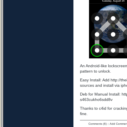
An Android-like lockscree
pattern to unlock.
Easy Install: Add http://t
sources and install via ip
Deb for Manual Install: ht
s463cukho6sdd8v
Thanks to c4id for cracking
fine.
Comments (6)
::
Add Commen