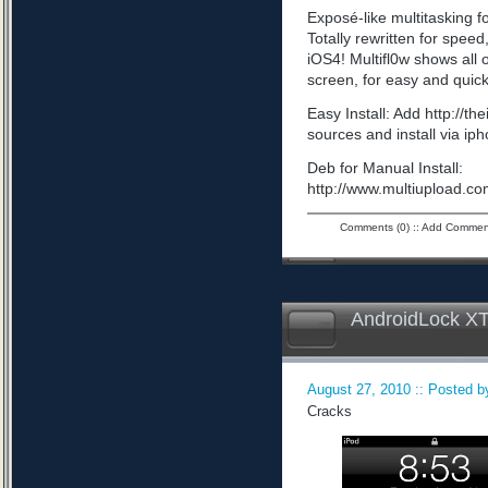
Exposé-like multitasking f
Totally rewritten for speed,
iOS4! Multifl0w shows all
screen, for easy and quick
Easy Install: Add http://t
sources and install via ip
Deb for Manual Install:
http://www.multiupload
Comments (0)
::
Add Commen
AndroidLock XT
August 27, 2010 :: Posted by
Cracks