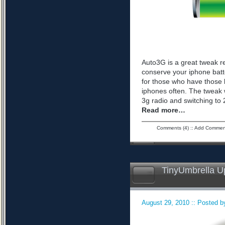
Auto3G is a great tweak r
conserve your iphone batte
for those who have those 
iphones often. The tweak 
3g radio and switching to 2
Read more…
Comments (4)
::
Add Commen
TinyUmbrella U
August 29, 2010 :: Posted by