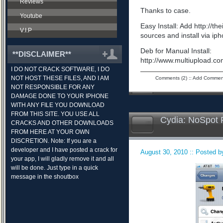
Reviews
Thanks to case.
Youtube
Easy Install: Add http://t
V.I.P
sources and install via ip
Deb for Manual Install:
**DISCLAIMER**
http://www.multiupload.
I DO NOT CRACK SOFTWARE, I DO
NOT HOST THESE FILES, AND I AM
Comments (2)
::
Add Commen
NOT RESPONSIBLE FOR ANY
DAMAGE DONE TO YOUR IPHONE
WITH ANY FILE YOU DOWNLOAD
FROM THIS SITE. YOU USE ALL
Cydia: NoSpot 
CRACKS AND OTHER DOWNLOADS
FROM HERE AT YOUR OWN
DISCRETION. Note: If you are a
developer and I have posted a crack for
August 30, 2010 :: Posted by
your app, I will gladly remove it and all
will be done. Just type in a quick
message in the shoutbox