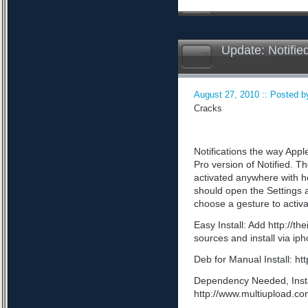
Update: Notifie
August 27, 2010 :: Posted by
Cracks
Notifications the way App
Pro version of Notified. Th
activated anywhere with he
should open the Settings a
choose a gesture to activa
Easy Install: Add http://t
sources and install via ip
Deb for Manual Install: 
Dependency Needed, Install
http://www.multiupload.c