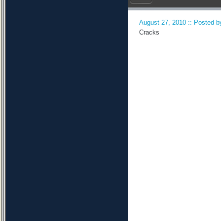
August 27, 2010 :: Posted by
Cracks