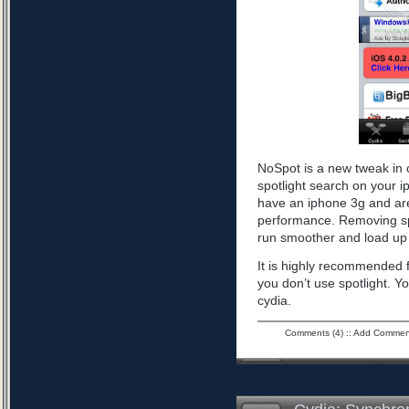
NoSpot is a new tweak in 
spotlight search on your i
have an iphone 3g and are
performance. Removing spo
run smoother and load up 
It is highly recommended f
you don’t use spotlight. Yo
cydia.
Comments (4)
::
Add Commen