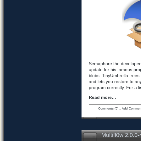
Semaphore the developer 
update for his famous pro
blobs. TinyUmbrella frees 
and lets you restore to an
program correctly. For a l
Read more…
Comments (5)
::
Add Commen
Multifl0w 2.0.0