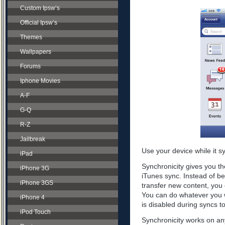
Custom Ipsw’s
Official Ipsw’s
Themes
Wallpapers
Forums
Iphone Movies
A-F
G-Q
R-Z
Jailbreak
Use your device while it s
iPad
Synchronicity gives you th
iPhone 3G
iTunes sync. Instead of be
iPhone 3GS
transfer new content, you 
You can do whatever you w
iPhone 4
is disabled during syncs t
iPod Touch
Synchronicity works on any