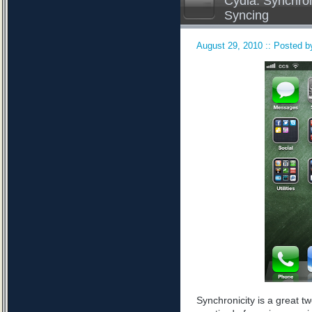
Cydia: Synchron
Syncing
August 29, 2010 :: Posted by
Synchronicity is a great tw