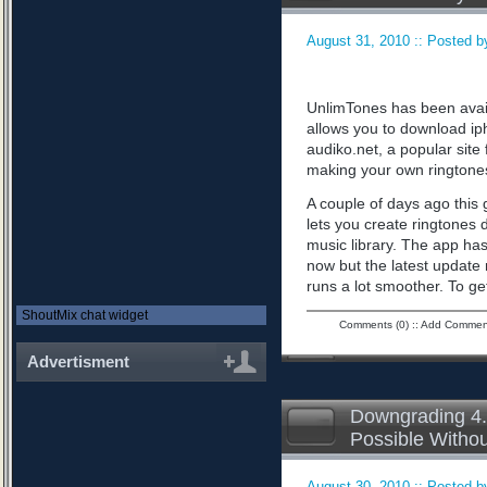
August 31, 2010 :: Posted by
UnlimTones has been availab
allows you to download iph
audiko.net, a popular sit
making your own ringtone
A couple of days ago this 
lets you create ringtones 
music library. The app has
now but the latest updat
runs a lot smoother. To ge
ShoutMix chat widget
Comments (0)
::
Add Commen
Advertisment
Downgrading 4.
Possible Witho
August 30, 2010 :: Posted by