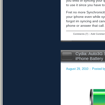
you tired of syncing your 
to use it since you have to 
Fret no more Synchronicity
your iphone even while sy
forgot im syncing and can
phone or answer that call
Comments (7)
::
Add Commen
Cydia: Auto3G S
iPhone Battery
August 29, 2010 :: Posted by