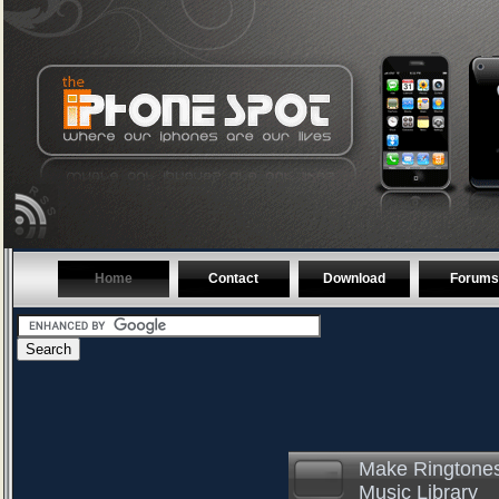
Home
Contact
Download
Forums
Make Ringtones
Music Library