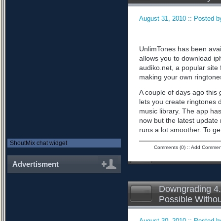
August 31, 2010 :: Posted by
UnlimTones has been availab
allows you to download iph
audiko.net, a popular sit
making your own ringtone
A couple of days ago this 
lets you create ringtones 
music library. The app has
now but the latest updat
runs a lot smoother. To ge
ShoutMix chat widget
Comments (0)
::
Add Commen
Advertisment
Downgrading 4.
Possible Witho
August 30, 2010 :: Posted by