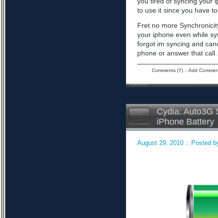
you tired of syncing your 
to use it since you have to 
Fret no more Synchronicity
your iphone even while sy
forgot im syncing and can
phone or answer that call
Comments (7)
::
Add Commen
Cydia: Auto3G S
iPhone Battery
August 29, 2010 :: Posted by