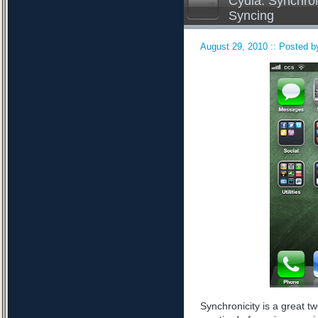
Cydia: Synchron
Syncing
August 29, 2010 :: Posted by
Synchronicity is a great tw