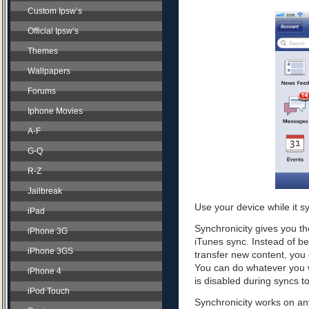
Custom Ipsw’s
Official Ipsw’s
Themes
Wallpapers
Forums
Iphone Movies
A-F
G-Q
R-Z
Jailbreak
Use your device while it s
iPad
Synchronicity gives you th
iPhone 3G
iTunes sync. Instead of be
iPhone 3GS
transfer new content, you 
You can do whatever you w
iPhone 4
is disabled during syncs t
iPod Touch
Synchronicity works on any