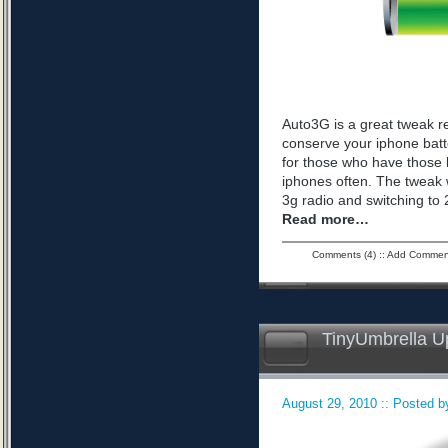
Auto3G is a great tweak r
conserve your iphone batte
for those who have those 
iphones often. The tweak 
3g radio and switching to 2
Read more…
Comments (4)
::
Add Commen
TinyUmbrella U
August 29, 2010 :: Posted by