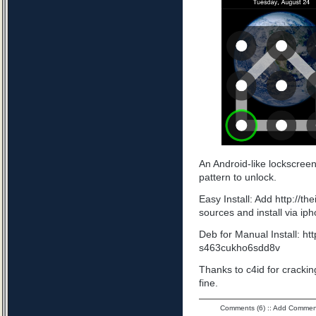
An Android-like lockscree
pattern to unlock.
Easy Install: Add http://t
sources and install via ip
Deb for Manual Install: ht
s463cukho6sdd8v
Thanks to c4id for cracking
fine.
Comments (6)
::
Add Commen