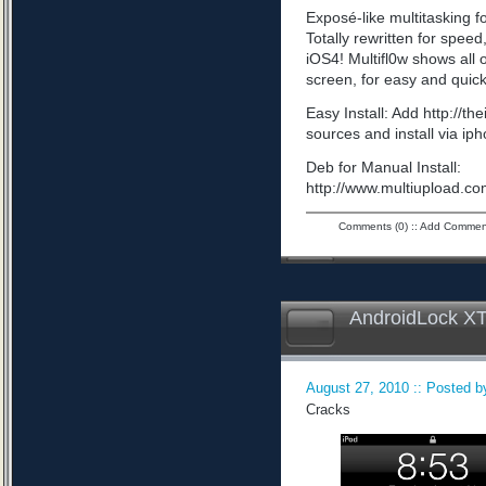
Exposé-like multitasking f
Totally rewritten for speed,
iOS4! Multifl0w shows all
screen, for easy and quick
Easy Install: Add http://t
sources and install via ip
Deb for Manual Install:
http://www.multiupload
Comments (0)
::
Add Commen
AndroidLock XT
August 27, 2010 :: Posted by
Cracks