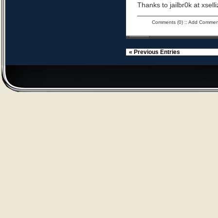
Thanks to jailbr0k at xselli
Comments (0)
::
Add Commen
« Previous Entries