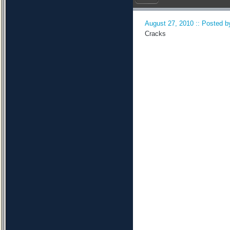
August 27, 2010 :: Posted by
Cracks