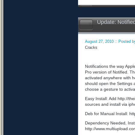
Update: Notifie
August 27, 2010 :: Posted by
Cracks
Notifications the way App
Pro version of Notified. Th
activated anywhere with he
should open the Settings a
choose a gesture to activa
Easy Install: Add http://t
sources and install via ip
Deb for Manual Install: 
Dependency Needed, Install
http://www.multiupload.c