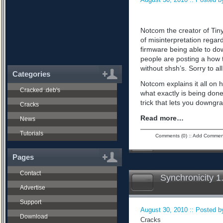
Notcom the creator of Tiny
of misinterpretation regard
firmware being able to do
people are posting a how 
without shsh’s. Sorry to all
Categories
Notcom explains it all on 
Cracked .deb's
what exactly is being don
trick that lets you downgra
Cracks
Read more…
News
Tutorials
Comments (0)
::
Add Commen
Pages
Contact
Synchronicity 1
Advertise
Support
August 30, 2010 :: Posted by
Download
Cracks