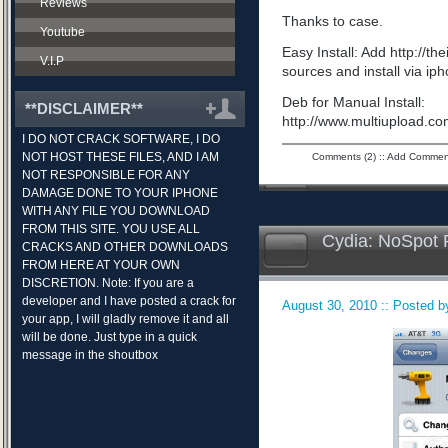
Reviews
Thanks to case.
Youtube
Easy Install: Add http://t
V.I.P
sources and install via ip
Deb for Manual Install:
**DISCLAIMER**
http://www.multiupload.
I DO NOT CRACK SOFTWARE, I DO
NOT HOST THESE FILES, AND I AM
Comments (2)
::
Add Commen
NOT RESPONSIBLE FOR ANY
DAMAGE DONE TO YOUR IPHONE
WITH ANY FILE YOU DOWNLOAD
FROM THIS SITE. YOU USE ALL
Cydia: NoSpot 
CRACKS AND OTHER DOWNLOADS
FROM HERE AT YOUR OWN
DISCRETION. Note: If you are a
developer and I have posted a crack for
August 30, 2010 :: Posted by
your app, I will gladly remove it and all
will be done. Just type in a quick
message in the shoutbox