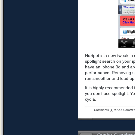
NoSpot is a new tweak in 
spotlight search on your i
have an iphone 3g and are
performance. Removing spo
run smoother and load up 
It is highly recommended f
you don’t use spotlight. Yo
cydia.
Comments (4)
::
Add Commen