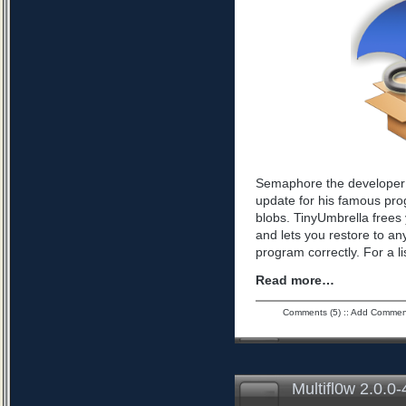
Semaphore the developer 
update for his famous pro
blobs. TinyUmbrella frees 
and lets you restore to an
program correctly. For a l
Read more…
Comments (5)
::
Add Commen
Multifl0w 2.0.0