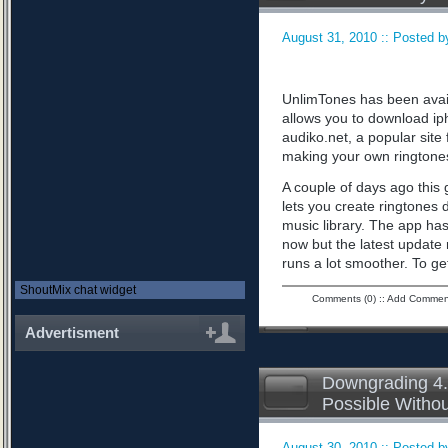
August 31, 2010 :: Posted by
UnlimTones has been availab
allows you to download iph
audiko.net, a popular sit
making your own ringtone
A couple of days ago this 
lets you create ringtones 
music library. The app has
now but the latest updat
runs a lot smoother. To ge
ShoutMix chat widget
Comments (0)
::
Add Commen
Advertisment
Downgrading 4.
Possible Witho
August 30, 2010 :: Posted by