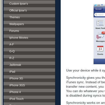
Custom Ipsw’s
Official Ipsw’s
Themes
Wallpapers
Forums
Iphone Movies
A-F
G-Q
R-Z
Jailbreak
Use your device while it s
iPad
Synchronicity gives you th
iPhone 3G
iTunes sync. Instead of be
iPhone 3GS
transfer new content, you 
You can do whatever you w
iPhone 4
is disabled during syncs t
iPod Touch
Synchronicity works on any