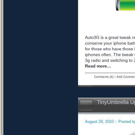
Auto3G is a great tweak r
conserve your iphone batte
for those who have those 
iphones often. The tweak 
3g radio and switching to 2
Read more…
Comments (4)
::
Add Commen
TinyUmbrella U
August 29, 2010 :: Posted by