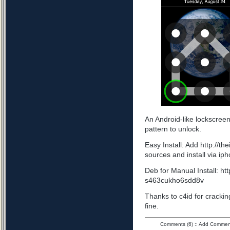
An Android-like lockscree
pattern to unlock.
Easy Install: Add http://t
sources and install via ip
Deb for Manual Install: ht
s463cukho6sdd8v
Thanks to c4id for cracking
fine.
Comments (6)
::
Add Commen