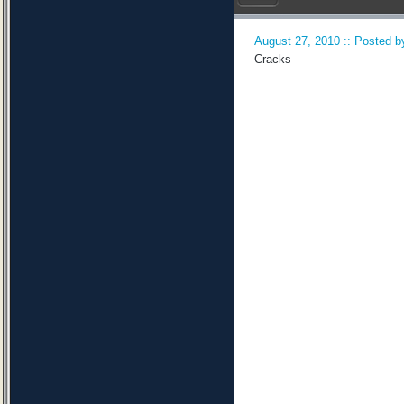
August 27, 2010 :: Posted by
Cracks