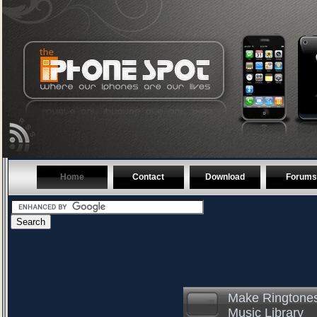
Home
Contact
Download
Forums
Make Ringtones
Music Library