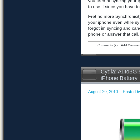
you tired of syncing your 
to use it since you have to 
Fret no more Synchronicity
your iphone even while sy
forgot im syncing and can
phone or answer that call
Comments (7)
::
Add Commen
Cydia: Auto3G S
iPhone Battery
August 29, 2010 :: Posted by