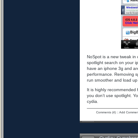
NoSpot is a new tweak in 
spotlight search on your i
have an iphone 3g and are
performance. Removing spo
run smoother and load up 
It is highly recommended f
you don’t use spotlight. Yo
cydia.
Comments (4)
::
Add Commen