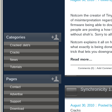
Notcom the creator of Tiny
of misinterpretation regard
firmware being able to do
people are posting a how 
without shsh’s. Sorry to all
Categories
Notcom explains it all on 
Cracked .deb's
what exactly is being don
trick that lets you downgra
Cracks
Read more…
News
Tutorials
Comments (0)
::
Add Commen
Pages
Contact
Synchronicity 1
Advertise
Support
August 30, 2010 :: Posted by
Download
Cracks