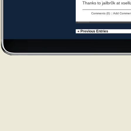
Thanks to jailbr0k at xselli
Comments (0)
::
Add Commen
« Previous Entries