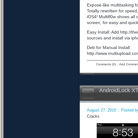
Exposé-like multitasking f
Totally rewritten for speed,
iOS4! Multifl0w shows all
screen, for easy and quick
Easy Install: Add http://t
sources and install via ip
Deb for Manual Install:
http://www.multiupload
Comments (0)
::
Add Commen
AndroidLock XT
August 27, 2010 :: Posted by
Cracks