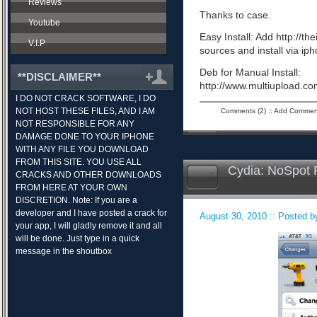
Reviews
Thanks to case.
Youtube
Easy Install: Add http://t
V.I.P
sources and install via ip
Deb for Manual Install:
**DISCLAIMER**
http://www.multiupload.
I DO NOT CRACK SOFTWARE, I DO
NOT HOST THESE FILES, AND I AM
Comments (2)
::
Add Commen
NOT RESPONSIBLE FOR ANY
DAMAGE DONE TO YOUR IPHONE
WITH ANY FILE YOU DOWNLOAD
FROM THIS SITE. YOU USE ALL
Cydia: NoSpot 
CRACKS AND OTHER DOWNLOADS
FROM HERE AT YOUR OWN
DISCRETION. Note: If you are a
developer and I have posted a crack for
August 30, 2010 :: Posted by
your app, I will gladly remove it and all
will be done. Just type in a quick
message in the shoutbox