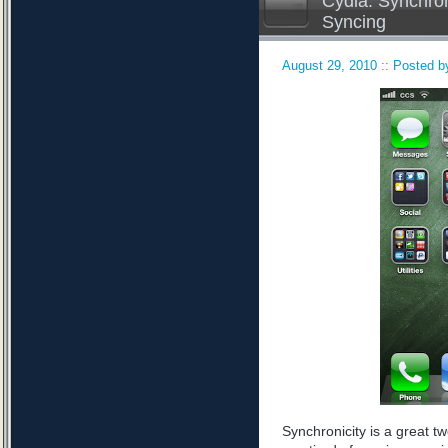
Cydia: Synchron
Syncing
August 29, 2010 :: Posted by
Synchronicity is a great tw