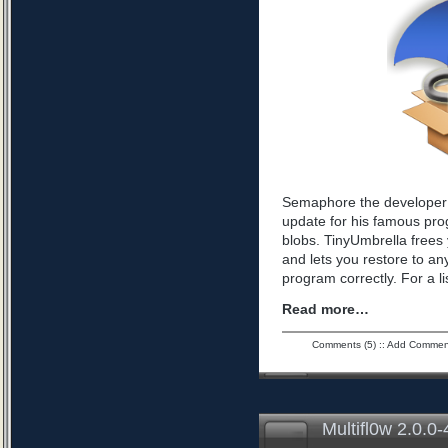
Semaphore the developer 
update for his famous pro
blobs. TinyUmbrella frees 
and lets you restore to an
program correctly. For a l
Read more…
Comments (5)
::
Add Commen
Multifl0w 2.0.0