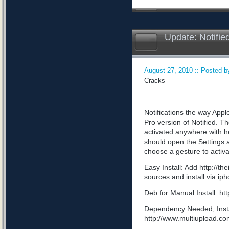
Update: Notifie
August 27, 2010 :: Posted by
Cracks
Notifications the way App
Pro version of Notified. Th
activated anywhere with he
should open the Settings a
choose a gesture to activa
Easy Install: Add http://t
sources and install via ip
Deb for Manual Install: 
Dependency Needed, Install
http://www.multiupload.c