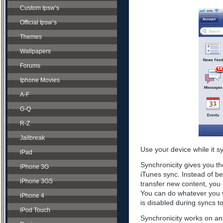
Custom Ipsw’s
Official Ipsw’s
Themes
Wallpapers
Forums
Iphone Movies
A-F
G-Q
R-Z
Jailbreak
Use your device while it s
iPad
Synchronicity gives you th
iPhone 3G
iTunes sync. Instead of be
iPhone 3GS
transfer new content, you 
You can do whatever you w
iPhone 4
is disabled during syncs t
iPod Touch
Synchronicity works on any