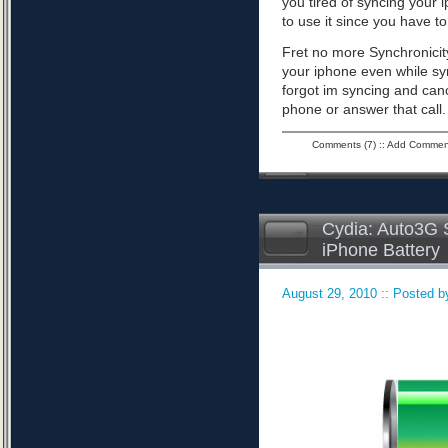
you tired of syncing your 
to use it since you have to 
Fret no more Synchronicity
your iphone even while sy
forgot im syncing and can
phone or answer that call
Comments (7)
::
Add Commen
Cydia: Auto3G S
iPhone Battery
August 29, 2010 :: Posted by