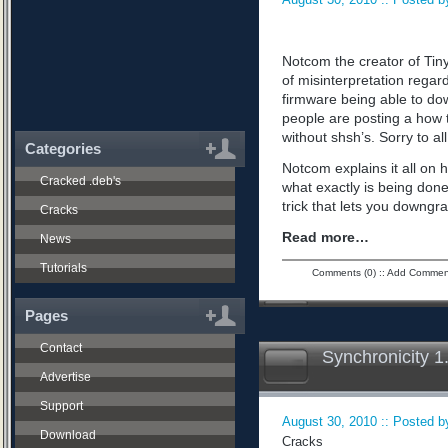
Notcom the creator of Tiny
of misinterpretation regard
firmware being able to do
people are posting a how 
without shsh’s. Sorry to all
Categories
Notcom explains it all on 
Cracked .deb's
what exactly is being don
trick that lets you downgra
Cracks
Read more…
News
Tutorials
Comments (0)
::
Add Commen
Pages
Contact
Synchronicity 1
Advertise
Support
August 30, 2010 :: Posted by
Download
Cracks