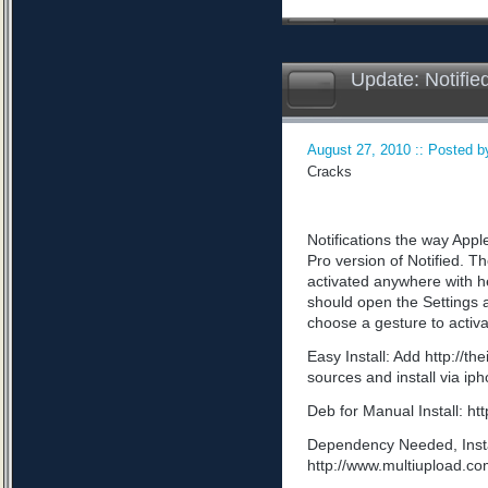
Update: Notifie
August 27, 2010 :: Posted by
Cracks
Notifications the way App
Pro version of Notified. Th
activated anywhere with he
should open the Settings a
choose a gesture to activa
Easy Install: Add http://t
sources and install via ip
Deb for Manual Install: 
Dependency Needed, Install
http://www.multiupload.c