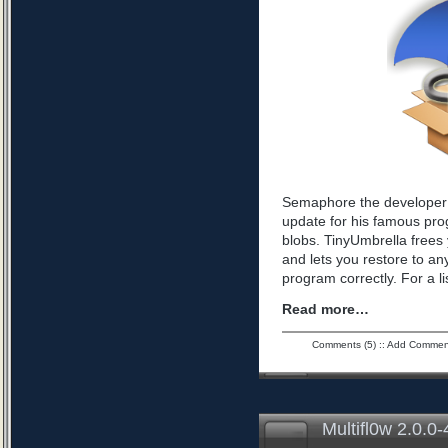
Semaphore the developer 
update for his famous pro
blobs. TinyUmbrella frees 
and lets you restore to an
program correctly. For a l
Read more…
Comments (5)
::
Add Commen
Multifl0w 2.0.0