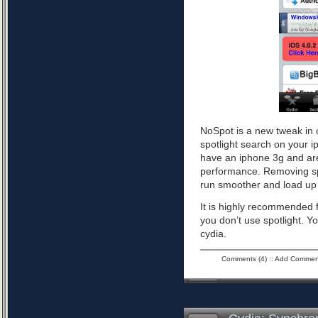
NoSpot is a new tweak in 
spotlight search on your i
have an iphone 3g and are
performance. Removing spo
run smoother and load up 
It is highly recommended f
you don’t use spotlight. Yo
cydia.
Comments (4)
::
Add Commen