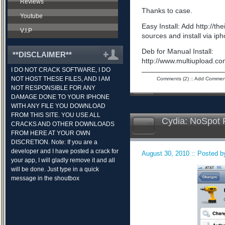
Reviews
Thanks to case.
Youtube
Easy Install: Add http://t
V.I.P
sources and install via ip
Deb for Manual Install:
**DISCLAIMER**
http://www.multiupload.
I DO NOT CRACK SOFTWARE, I DO
NOT HOST THESE FILES, AND I AM
Comments (2)
::
Add Commen
NOT RESPONSIBLE FOR ANY
DAMAGE DONE TO YOUR IPHONE
WITH ANY FILE YOU DOWNLOAD
FROM THIS SITE. YOU USE ALL
Cydia: NoSpot 
CRACKS AND OTHER DOWNLOADS
FROM HERE AT YOUR OWN
DISCRETION. Note: If you are a
developer and I have posted a crack for
August 30, 2010 :: Posted by
your app, I will gladly remove it and all
will be done. Just type in a quick
message in the shoutbox