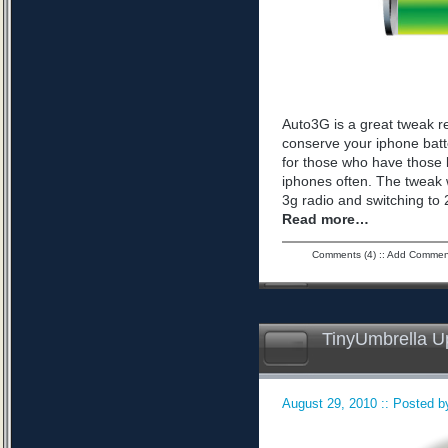
Auto3G is a great tweak r
conserve your iphone batte
for those who have those 
iphones often. The tweak 
3g radio and switching to 2
Read more…
Comments (4)
::
Add Commen
TinyUmbrella U
August 29, 2010 :: Posted by