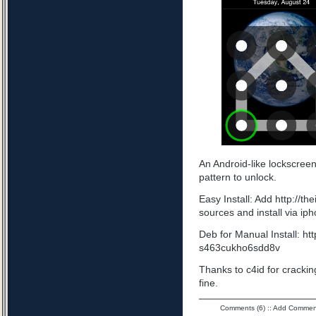
An Android-like lockscree
pattern to unlock.
Easy Install: Add http://t
sources and install via ip
Deb for Manual Install: ht
s463cukho6sdd8v
Thanks to c4id for cracking
fine.
Comments (6)
::
Add Commen