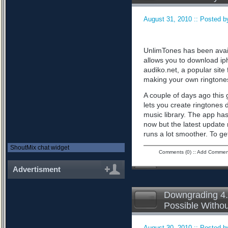
August 31, 2010 :: Posted by
UnlimTones has been availab
allows you to download iph
audiko.net, a popular sit
making your own ringtone
A couple of days ago this 
lets you create ringtones 
music library. The app has
now but the latest updat
runs a lot smoother. To ge
ShoutMix chat widget
Comments (0)
::
Add Commen
Advertisment
Downgrading 4.
Possible Witho
August 30, 2010 :: Posted by