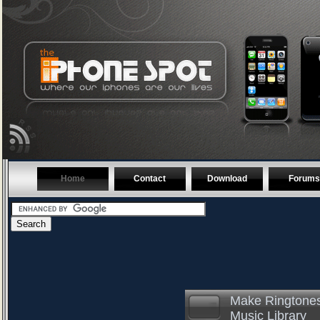
Home
Contact
Download
Forums
Make Ringtones
Music Library