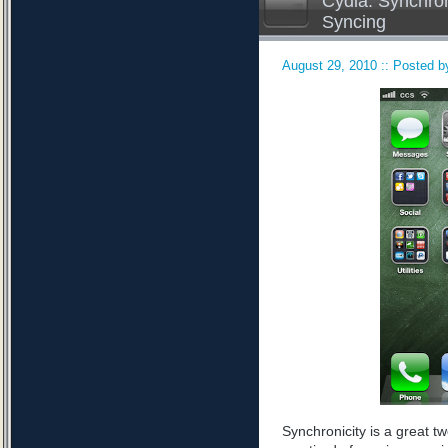
Cydia: Synchron
Syncing
August 29, 2010 :: Posted by
Synchronicity is a great tw