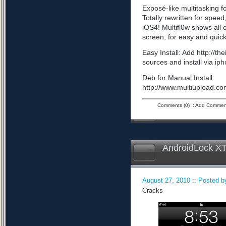
Exposé-like multitasking f
Totally rewritten for speed,
iOS4! Multifl0w shows all
screen, for easy and quick
Easy Install: Add http://t
sources and install via ip
Deb for Manual Install:
http://www.multiupload
Comments (0)
::
Add Commen
AndroidLock XT
August 27, 2010 :: Posted by
Cracks