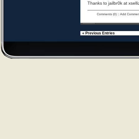
Thanks to jailbr0k at xselli
Comments (0)
::
Add Commen
« Previous Entries