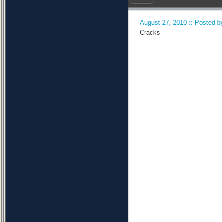
August 27, 2010 :: Posted by
Cracks