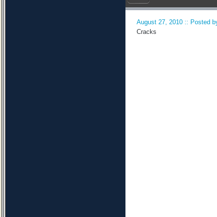
August 27, 2010 :: Posted by
Cracks