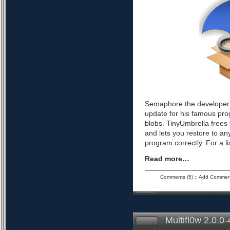
Semaphore the developer 
update for his famous pro
blobs. TinyUmbrella frees 
and lets you restore to an
program correctly. For a l
Read more…
Comments (5)
::
Add Commen
Multifl0w 2.0.0