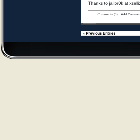
Thanks to jailbr0k at xselli
Comments (0)
::
Add Commen
« Previous Entries