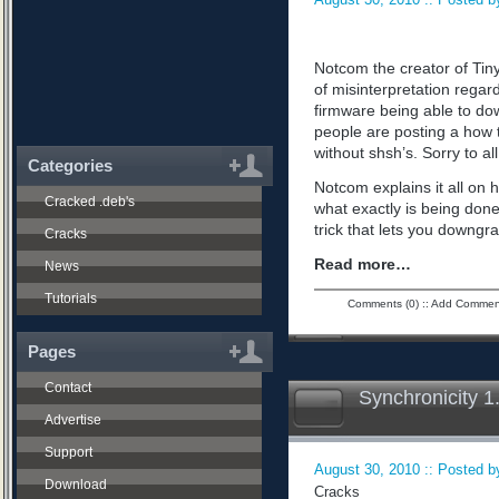
Notcom the creator of Tiny
of misinterpretation regard
firmware being able to do
people are posting a how 
without shsh’s. Sorry to all
Categories
Notcom explains it all on 
Cracked .deb's
what exactly is being don
trick that lets you downgra
Cracks
Read more…
News
Tutorials
Comments (0)
::
Add Commen
Pages
Contact
Synchronicity 1
Advertise
Support
August 30, 2010 :: Posted by
Download
Cracks