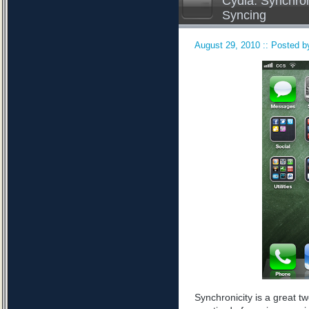
Cydia: Synchron
Syncing
August 29, 2010 :: Posted by
Synchronicity is a great tw