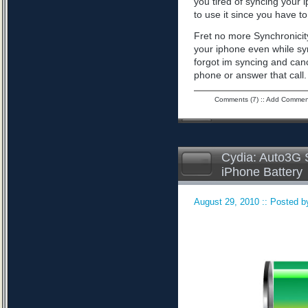
you tired of syncing your 
to use it since you have to 
Fret no more Synchronicity
your iphone even while sy
forgot im syncing and can
phone or answer that call
Comments (7)
::
Add Commen
Cydia: Auto3G S
iPhone Battery
August 29, 2010 :: Posted by