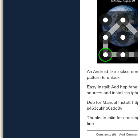
An Android-like lockscree
pattern to unlock.
Easy Install: Add http://t
sources and install via ip
Deb for Manual Install: ht
s463cukho6sdd8v
Thanks to c4id for cracking
fine.
Comments (6)
::
Add Commen