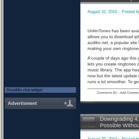
August 31, 2010 :: Posted by
UnlimTones has been availab
allows you to download iph
audiko.net, a popular sit
making your own ringtone
A couple of days ago this 
lets you create ringtones 
music library. The app has
now but the latest updat
runs a lot smoother. To ge
ShoutMix chat widget
Comments (0)
::
Add Commen
Advertisment
Downgrading 4.
Possible Witho
August 30, 2010 :: Posted by