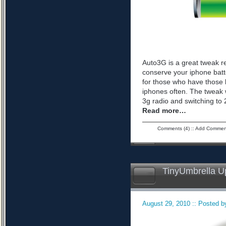
Auto3G is a great tweak r
conserve your iphone batte
for those who have those 
iphones often. The tweak 
3g radio and switching to 2
Read more…
Comments (4)
::
Add Commen
TinyUmbrella U
August 29, 2010 :: Posted by