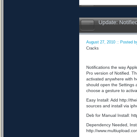
Update: Notifie
August 27, 2010 :: Posted by
Cracks
Notifications the way App
Pro version of Notified. Th
activated anywhere with he
should open the Settings a
choose a gesture to activa
Easy Install: Add http://t
sources and install via ip
Deb for Manual Install: 
Dependency Needed, Install
http://www.multiupload.c