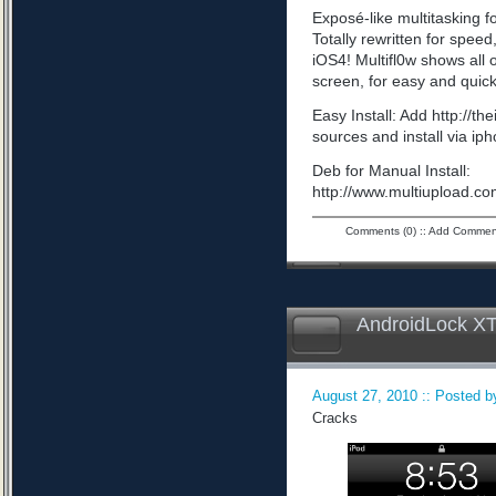
Exposé-like multitasking f
Totally rewritten for speed,
iOS4! Multifl0w shows all
screen, for easy and quick
Easy Install: Add http://t
sources and install via ip
Deb for Manual Install:
http://www.multiupload
Comments (0)
::
Add Commen
AndroidLock XT
August 27, 2010 :: Posted by
Cracks