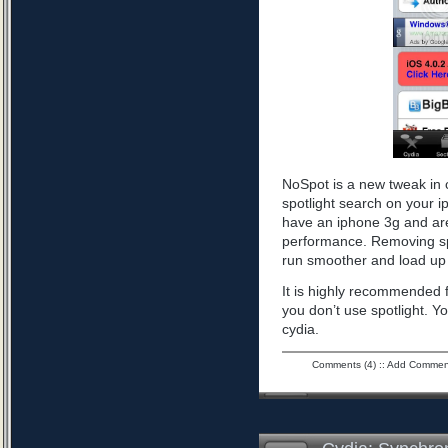
NoSpot is a new tweak in 
spotlight search on your i
have an iphone 3g and are
performance. Removing spo
run smoother and load up 
It is highly recommended f
you don’t use spotlight. Yo
cydia.
Comments (4)
::
Add Commen