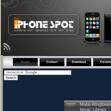
Home
Contact
Download
Forums
Make Ringtones
Music Library