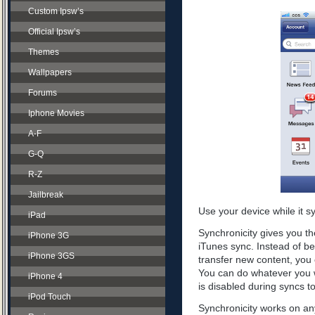
Custom Ipsw’s
Official Ipsw’s
Themes
Wallpapers
Forums
Iphone Movies
A-F
G-Q
R-Z
Jailbreak
Use your device while it s
iPad
Synchronicity gives you th
iPhone 3G
iTunes sync. Instead of be
iPhone 3GS
transfer new content, you 
You can do whatever you w
iPhone 4
is disabled during syncs t
iPod Touch
Synchronicity works on any