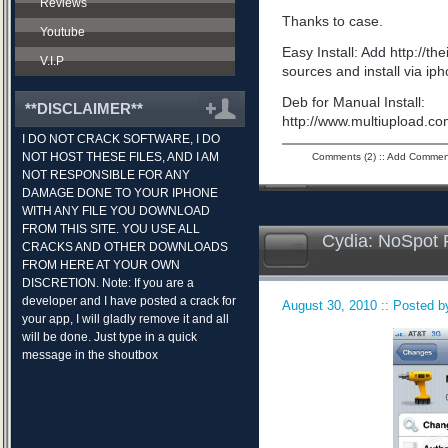
Reviews
Thanks to case.
Youtube
Easy Install: Add http://t
V.I.P
sources and install via ip
Deb for Manual Install:
**DISCLAIMER**
http://www.multiupload.
I DO NOT CRACK SOFTWARE, I DO
NOT HOST THESE FILES, AND I AM
Comments (2)
::
Add Commen
NOT RESPONSIBLE FOR ANY
DAMAGE DONE TO YOUR IPHONE
WITH ANY FILE YOU DOWNLOAD
FROM THIS SITE. YOU USE ALL
Cydia: NoSpot 
CRACKS AND OTHER DOWNLOADS
FROM HERE AT YOUR OWN
DISCRETION. Note: If you are a
developer and I have posted a crack for
August 30, 2010 :: Posted by
your app, I will gladly remove it and all
will be done. Just type in a quick
message in the shoutbox