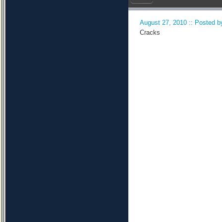
August 27, 2010 :: Posted by
Cracks