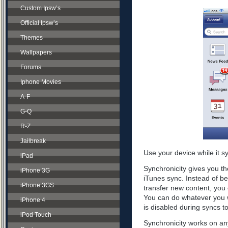
Custom Ipsw’s
Official Ipsw’s
Themes
Wallpapers
Forums
Iphone Movies
A-F
G-Q
R-Z
Jailbreak
Use your device while it s
iPad
Synchronicity gives you th
iPhone 3G
iTunes sync. Instead of be
iPhone 3GS
transfer new content, you 
You can do whatever you w
iPhone 4
is disabled during syncs t
iPod Touch
Synchronicity works on any