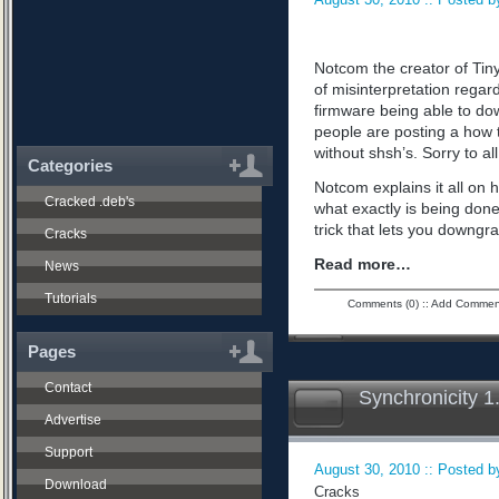
Notcom the creator of Tiny
of misinterpretation regard
firmware being able to do
people are posting a how 
without shsh’s. Sorry to all
Categories
Notcom explains it all on 
Cracked .deb's
what exactly is being don
trick that lets you downgra
Cracks
Read more…
News
Tutorials
Comments (0)
::
Add Commen
Pages
Contact
Synchronicity 1
Advertise
Support
August 30, 2010 :: Posted by
Download
Cracks