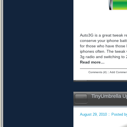
Auto3G is a great tweak r
conserve your iphone batte
for those who have those 
iphones often. The tweak 
3g radio and switching to 2
Read more…
Comments (4)
::
Add Commen
TinyUmbrella U
August 29, 2010 :: Posted by