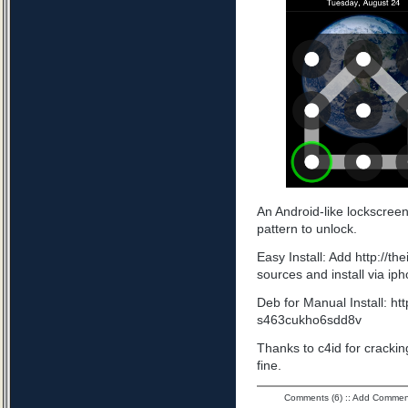
An Android-like lockscree
pattern to unlock.
Easy Install: Add http://t
sources and install via ip
Deb for Manual Install: ht
s463cukho6sdd8v
Thanks to c4id for cracking
fine.
Comments (6)
::
Add Commen