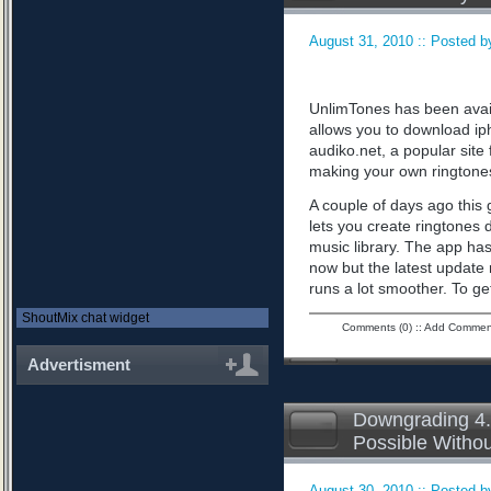
August 31, 2010 :: Posted by
UnlimTones has been availab
allows you to download iph
audiko.net, a popular sit
making your own ringtone
A couple of days ago this 
lets you create ringtones 
music library. The app has
now but the latest updat
runs a lot smoother. To ge
ShoutMix chat widget
Comments (0)
::
Add Commen
Advertisment
Downgrading 4.
Possible Witho
August 30, 2010 :: Posted by