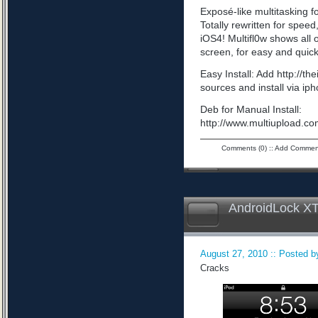
Exposé-like multitasking f
Totally rewritten for speed,
iOS4! Multifl0w shows all
screen, for easy and quick
Easy Install: Add http://t
sources and install via ip
Deb for Manual Install:
http://www.multiupload
Comments (0)
::
Add Commen
AndroidLock XT
August 27, 2010 :: Posted by
Cracks