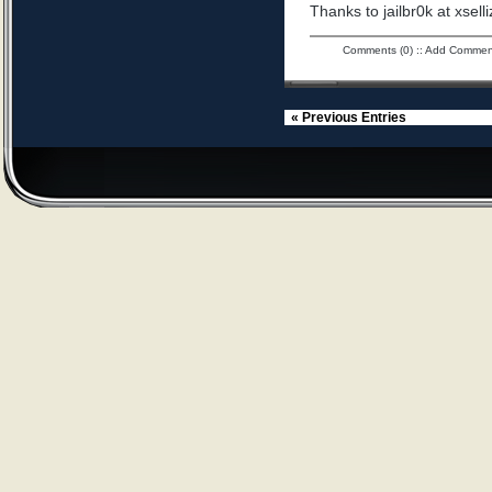
Thanks to jailbr0k at xselli
Comments (0)
::
Add Commen
« Previous Entries