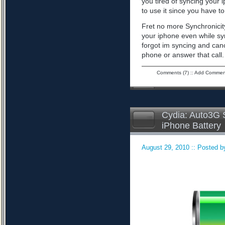
you tired of syncing your 
to use it since you have to 
Fret no more Synchronicity
your iphone even while sy
forgot im syncing and can
phone or answer that call
Comments (7)
::
Add Commen
Cydia: Auto3G S
iPhone Battery
August 29, 2010 :: Posted by