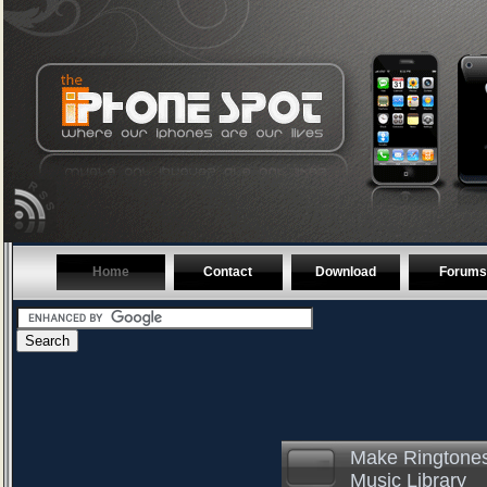
Home
Contact
Download
Forums
Make Ringtones
Music Library