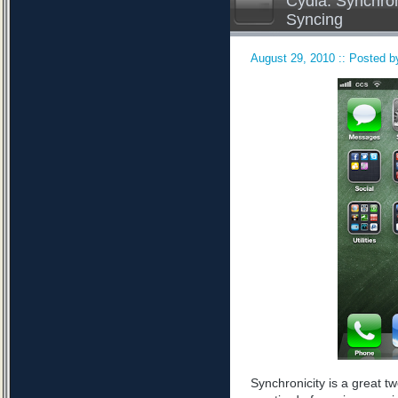
Cydia: Synchron
Syncing
August 29, 2010 :: Posted by
Synchronicity is a great tw