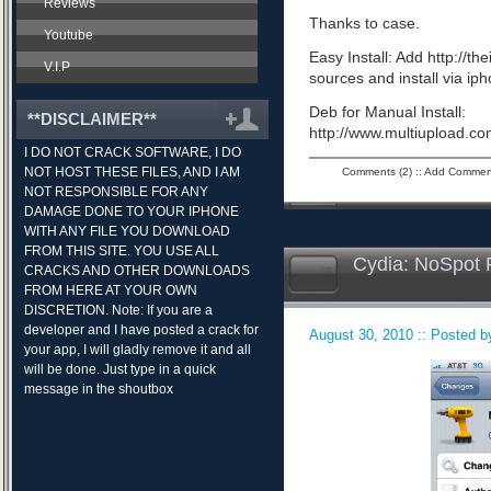
Reviews
Thanks to case.
Youtube
Easy Install: Add http://t
V.I.P
sources and install via ip
Deb for Manual Install:
**DISCLAIMER**
http://www.multiupload.
I DO NOT CRACK SOFTWARE, I DO
NOT HOST THESE FILES, AND I AM
Comments (2)
::
Add Commen
NOT RESPONSIBLE FOR ANY
DAMAGE DONE TO YOUR IPHONE
WITH ANY FILE YOU DOWNLOAD
FROM THIS SITE. YOU USE ALL
Cydia: NoSpot 
CRACKS AND OTHER DOWNLOADS
FROM HERE AT YOUR OWN
DISCRETION. Note: If you are a
developer and I have posted a crack for
August 30, 2010 :: Posted by
your app, I will gladly remove it and all
will be done. Just type in a quick
message in the shoutbox