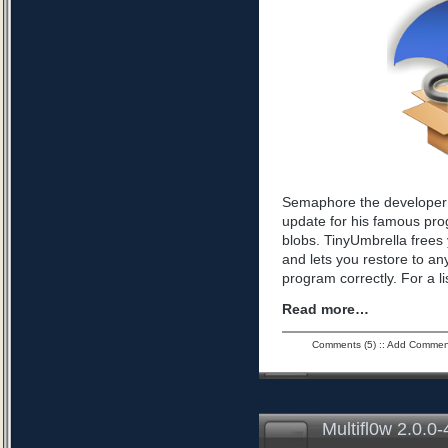
Semaphore the developer 
update for his famous pro
blobs. TinyUmbrella frees 
and lets you restore to an
program correctly. For a l
Read more…
Comments (5)
::
Add Commen
Multifl0w 2.0.0