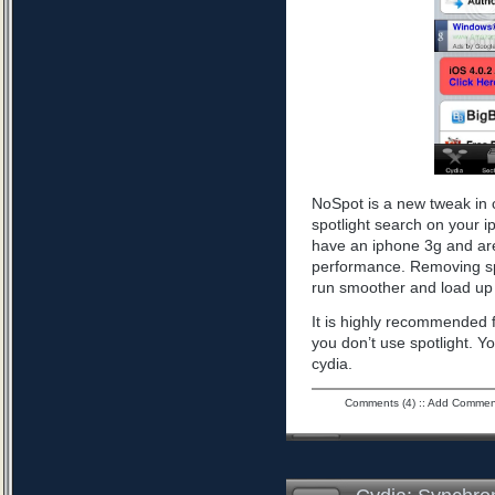
NoSpot is a new tweak in 
spotlight search on your i
have an iphone 3g and are
performance. Removing spo
run smoother and load up 
It is highly recommended f
you don’t use spotlight. Yo
cydia.
Comments (4)
::
Add Commen