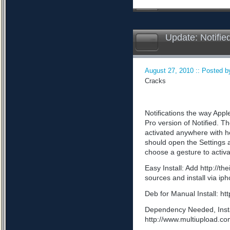
Update: Notifie
August 27, 2010 :: Posted by
Cracks
Notifications the way App
Pro version of Notified. Th
activated anywhere with he
should open the Settings a
choose a gesture to activa
Easy Install: Add http://t
sources and install via ip
Deb for Manual Install: 
Dependency Needed, Install
http://www.multiupload.c