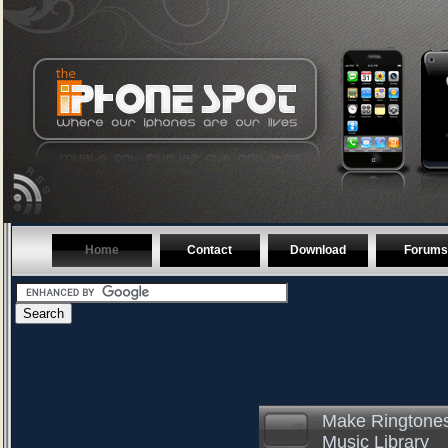
Home
Contact
Download
Forums
Make Ringtones
Music Library