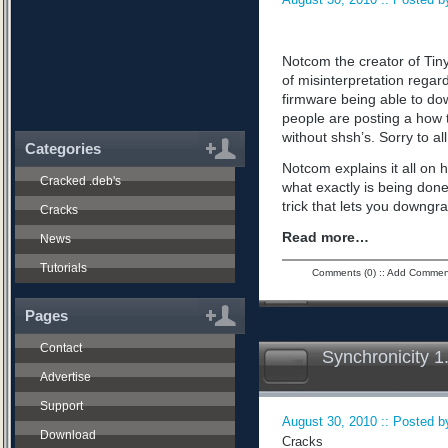
Notcom the creator of Tiny
of misinterpretation regard
firmware being able to do
people are posting a how 
without shsh’s. Sorry to all
Categories
Notcom explains it all on 
Cracked .deb's
what exactly is being don
trick that lets you downgra
Cracks
Read more…
News
Tutorials
Comments (0)
::
Add Commen
Pages
Contact
Synchronicity 1
Advertise
Support
August 30, 2010 :: Posted by
Download
Cracks