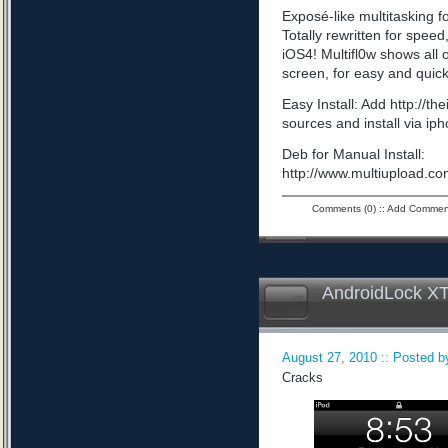
Exposé-like multitasking f
Totally rewritten for speed,
iOS4! Multifl0w shows all
screen, for easy and quick
Easy Install: Add http://t
sources and install via ip
Deb for Manual Install:
http://www.multiupload
Comments (0)
::
Add Commen
AndroidLock XT
August 27, 2010 :: Posted by
Cracks