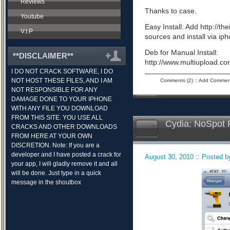
Reviews
Thanks to case.
Youtube
Easy Install: Add http://t
V.I.P
sources and install via ip
Deb for Manual Install:
**DISCLAIMER**
http://www.multiupload.
I DO NOT CRACK SOFTWARE, I DO
NOT HOST THESE FILES, AND I AM
Comments (2)
::
Add Commen
NOT RESPONSIBLE FOR ANY
DAMAGE DONE TO YOUR IPHONE
WITH ANY FILE YOU DOWNLOAD
FROM THIS SITE. YOU USE ALL
Cydia: NoSpot 
CRACKS AND OTHER DOWNLOADS
FROM HERE AT YOUR OWN
DISCRETION. Note: If you are a
developer and I have posted a crack for
August 30, 2010 :: Posted by
your app, I will gladly remove it and all
will be done. Just type in a quick
message in the shoutbox