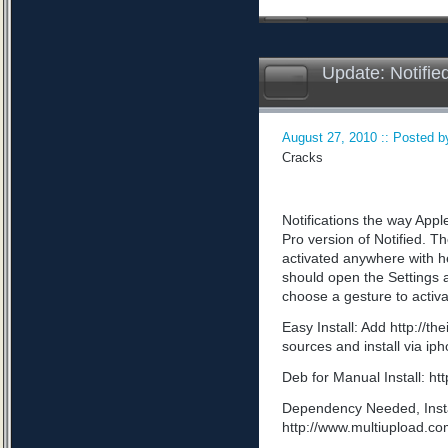
Update: Notifie
August 27, 2010 :: Posted by
Cracks
Notifications the way App
Pro version of Notified. Th
activated anywhere with he
should open the Settings a
choose a gesture to activa
Easy Install: Add http://t
sources and install via ip
Deb for Manual Install: 
Dependency Needed, Install
http://www.multiupload.c