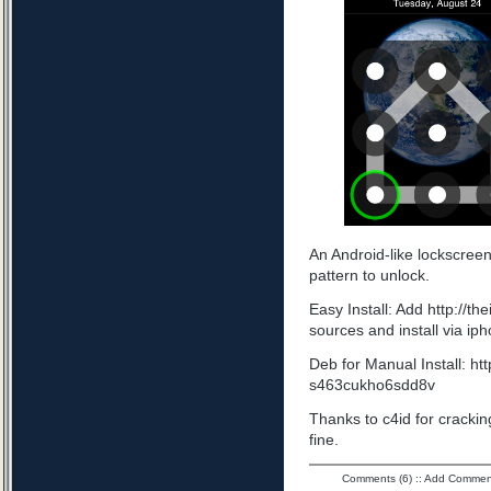
An Android-like lockscree
pattern to unlock.
Easy Install: Add http://t
sources and install via ip
Deb for Manual Install: ht
s463cukho6sdd8v
Thanks to c4id for cracking
fine.
Comments (6)
::
Add Commen