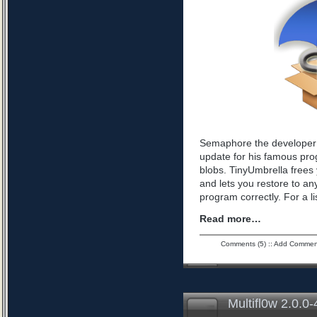
Semaphore the developer 
update for his famous pro
blobs. TinyUmbrella frees 
and lets you restore to an
program correctly. For a l
Read more…
Comments (5)
::
Add Commen
Multifl0w 2.0.0