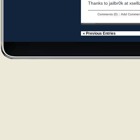
Thanks to jailbr0k at xselli
Comments (0)
::
Add Commen
« Previous Entries