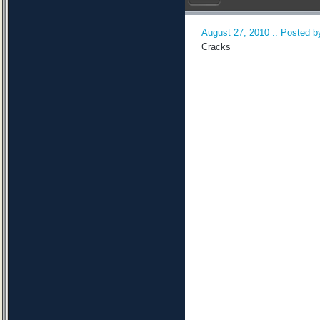
August 27, 2010 :: Posted by
Cracks