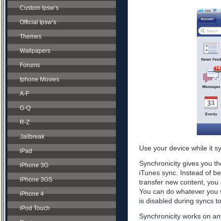
Custom Ipsw’s
Official Ipsw’s
Themes
Wallpapers
Forums
Iphone Movies
A-F
G-Q
R-Z
Jailbreak
Use your device while it s
iPad
Synchronicity gives you th
iPhone 3G
iTunes sync. Instead of be
iPhone 3GS
transfer new content, you 
You can do whatever you w
iPhone 4
is disabled during syncs t
iPod Touch
Synchronicity works on any