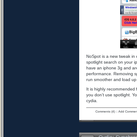
NoSpot is a new tweak in 
spotlight search on your i
have an iphone 3g and are
performance. Removing spo
run smoother and load up 
It is highly recommended f
you don’t use spotlight. Yo
cydia.
Comments (4)
::
Add Commen