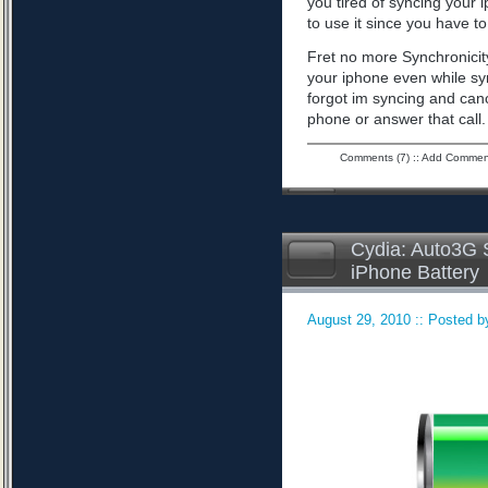
you tired of syncing your 
to use it since you have to 
Fret no more Synchronicity
your iphone even while sy
forgot im syncing and can
phone or answer that call
Comments (7)
::
Add Commen
Cydia: Auto3G S
iPhone Battery
August 29, 2010 :: Posted by