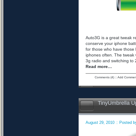
Auto3G is a great tweak r
conserve your iphone batte
for those who have those 
iphones often. The tweak 
3g radio and switching to 2
Read more…
Comments (4)
::
Add Commen
TinyUmbrella U
August 29, 2010 :: Posted by