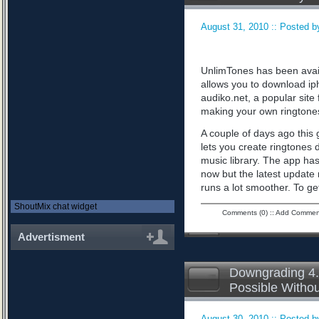
August 31, 2010 :: Posted by
UnlimTones has been availab
allows you to download iph
audiko.net, a popular sit
making your own ringtone
A couple of days ago this 
lets you create ringtones 
music library. The app has
now but the latest updat
runs a lot smoother. To ge
ShoutMix chat widget
Comments (0)
::
Add Commen
Advertisment
Downgrading 4.
Possible Witho
August 30, 2010 :: Posted by