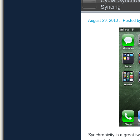
Cydia: Synchron
Syncing
August 29, 2010 :: Posted by
Synchronicity is a great tw