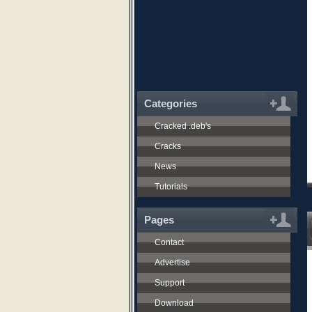
Categories
Cracked .deb's
Cracks
News
Tutorials
Pages
Contact
Advertise
Support
Download