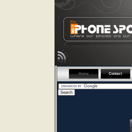
Home
Contact