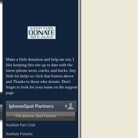
Make a little donation and help me out, I
like keeping this site up to date with the
latest iphone news, cracks, and hacks. Any
little bit helps so click that button above
and Thanks to those who donate. Don't
forget to look for your name on the support
page.
.
IphoneSpot Partners
The Iphone Spot Forums
Xsellize Fan Club
Xsellize Forums