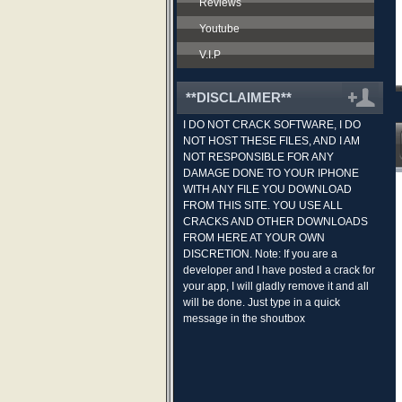
Reviews
Youtube
V.I.P
**DISCLAIMER**
I DO NOT CRACK SOFTWARE, I DO
NOT HOST THESE FILES, AND I AM
NOT RESPONSIBLE FOR ANY
DAMAGE DONE TO YOUR IPHONE
WITH ANY FILE YOU DOWNLOAD
FROM THIS SITE. YOU USE ALL
CRACKS AND OTHER DOWNLOADS
FROM HERE AT YOUR OWN
DISCRETION. Note: If you are a
developer and I have posted a crack for
your app, I will gladly remove it and all
will be done. Just type in a quick
message in the shoutbox