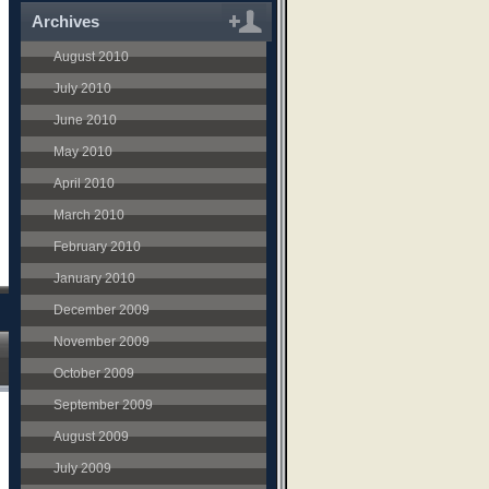
Archives
August 2010
July 2010
June 2010
May 2010
April 2010
March 2010
February 2010
January 2010
December 2009
November 2009
October 2009
September 2009
August 2009
July 2009