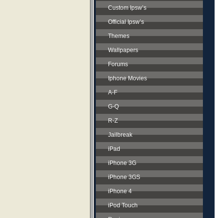
Custom Ipsw’s
Official Ipsw’s
Themes
Wallpapers
Forums
Iphone Movies
A-F
G-Q
R-Z
Jailbreak
iPad
iPhone 3G
iPhone 3GS
iPhone 4
iPod Touch