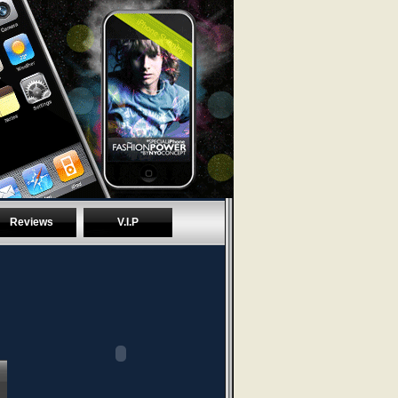
Reviews
V.I.P