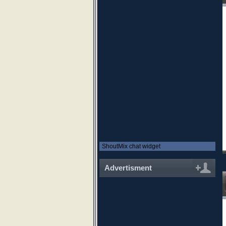
ShoutMix chat widget
Advertisment