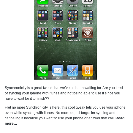
Synchronicity is a great tweak that we’ve all been waiting for. Are you tired
of syncing your iphone with itunes and not being able to use it since you
have to wait for it to finish??
Fret no more Synchronicity is here, this cool tweak lets you use your iphone
even while syncing with itunes. No more oops i forgot im syncing and
canceling it because you want to use your phone or answer that call.
Read
more…