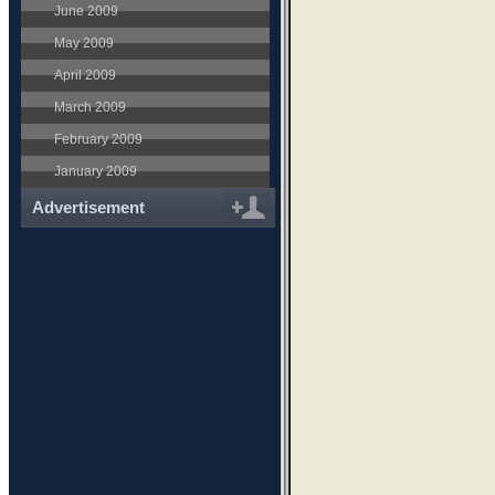
June 2009
May 2009
April 2009
March 2009
February 2009
January 2009
Advertisement