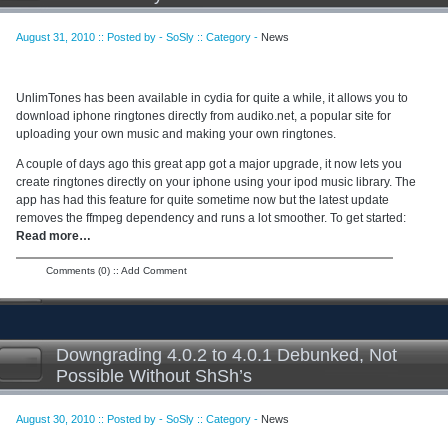
August 31, 2010 :: Posted by - SoSly :: Category -
News
UnlimTones has been available in cydia for quite a while, it allows you to
download iphone ringtones directly from audiko.net, a popular site for
uploading your own music and making your own ringtones.
A couple of days ago this great app got a major upgrade, it now lets you
create ringtones directly on your iphone using your ipod music library. The
app has had this feature for quite sometime now but the latest update
removes the ffmpeg dependency and runs a lot smoother. To get started:
Read more…
Comments (0)
::
Add Comment
Downgrading 4.0.2 to 4.0.1 Debunked, Not
Possible Without ShSh’s
August 30, 2010 :: Posted by - SoSly :: Category -
News