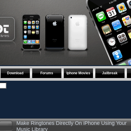
Download
Forums
Iphone Movies
Jailbreak
Make Ringtones Directly On iPhone Using Your
Music Library