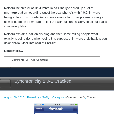
Notcom the creator of TinyUmbrella has finally cleared up a lot of
misinterpretation regarding out of the box iphone’s with 4.0.2 firmware
being able to downgrade. As you may know a lot of people are posting a
how to guide on downgrading to 4.0.1 without shsh’s. Sorry to all but that is
completely false.
Notcom explains it all on his blog and then some telling people what
exactly is being done when doing this supposed firmware trick that lets you
downgrade. More info after the break:
Read more…
Comments (0)
::
Add Comment
Synchronicity 1.0-1 Cracked
August 30, 2010 :: Posted by - SoSly :: Category -
Cracked .deb's
,
Cracks