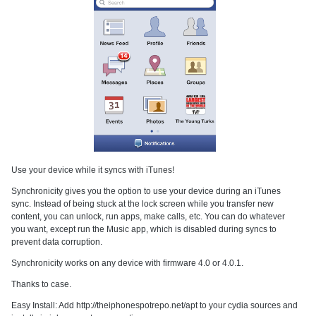
Use your device while it syncs with iTunes!
Synchronicity gives you the option to use your device during an iTunes
sync. Instead of being stuck at the lock screen while you transfer new
content, you can unlock, run apps, make calls, etc. You can do whatever
you want, except run the Music app, which is disabled during syncs to
prevent data corruption.
Synchronicity works on any device with firmware 4.0 or 4.0.1.
Thanks to case.
Easy Install: Add http://theiphonespotrepo.net/apt to your cydia sources and