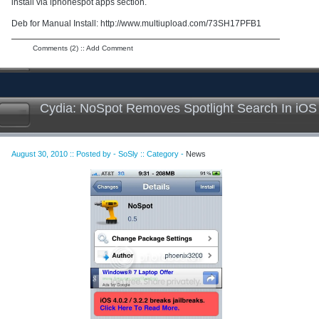
install via iphonespot apps section.
Deb for Manual Install: http://www.multiupload.com/73SH17PFB1
Comments (2)
::
Add Comment
Cydia: NoSpot Removes Spotlight Search In iOS
August 30, 2010 :: Posted by - SoSly :: Category -
News