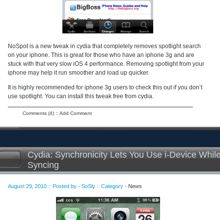
NoSpot is a new tweak in cydia that completely removes spotlight search
on your iphone. This is great for those who have an iphone 3g and are
stuck with that very slow iOS 4 performance. Removing spotlight from your
iphone may help it run smoother and load up quicker.
It is highly recommended for iphone 3g users to check this out if you don’t
use spotlight. You can install this tweak free from cydia.
Comments (4)
::
Add Comment
Cydia: Synchronicity Lets You Use i-Device Whil
Syncing
August 29, 2010 :: Posted by - SoSly :: Category -
News