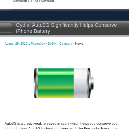
Comments (7)
::
Add Comment
Cydia: Auto3G Significantly Helps Conserve
iPhone Battery
August 29, 2010 :: Posted by - SoSly :: Category -
News
Auto3G is a great tweak released in cydia which helps you conserve your
iphone battery. Auto3G is simple but very useful for those who have those